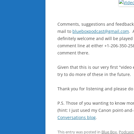
Comments, suggestions and feedback ar
mail to
blueboxpodcast@gmail.com
. 
definitely welcome and will be played 
comment line at either +1-206-350-2583
comment there.
Given that this is our very first "vid
try to do more of these in the future.
Thank you for listening and please do
P.S. Those of you wanting to know m
(hint: I just used my Canon point-an
Conversations blog
.
This entry was posted in
Blue Box
,
Podcast