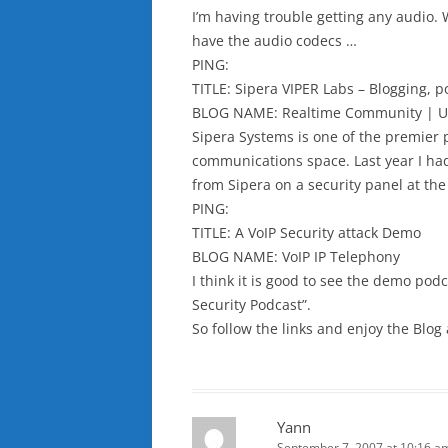
I’m having trouble getting any audio. 
have the audio codecs …
PING:
TITLE: Sipera VIPER Labs – Blogging, 
BLOG NAME: Realtime Community | U
Sipera Systems is one of the premier p
communications space. Last year I had
from Sipera on a security panel at the
PING:
TITLE: A VoIP Security attack Demo
BLOG NAME: VoIP IP Telephony
I think it is good to see the demo pod
Security Podcast”.
So follow the links and enjoy the Blog
Yann
September 7, 2007 at 10:16 a