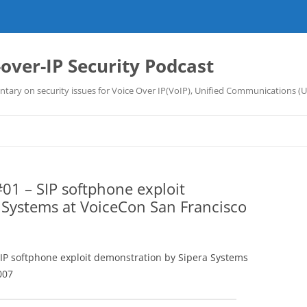
-over-IP Security Podcast
tary on security issues for Voice Over IP(VoIP), Unified Communications (
01 – SIP softphone exploit
 Systems at VoiceCon San Francisco
SIP softphone exploit demonstration by Sipera Systems
007