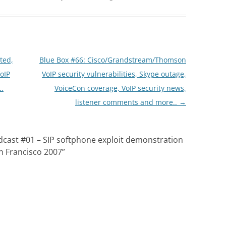
ted,
Blue Box #66: Cisco/Grandstream/Thomson
oIP
VoIP security vulnerabilities, Skype outage,
..
VoiceCon coverage, VoIP security news,
listener comments and more..
→
dcast #01 – SIP softphone exploit demonstration
n Francisco 2007
”