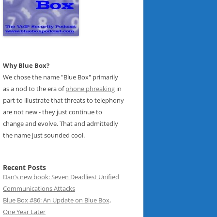
Why Blue Box?
We chose the name "Blue Box" primarily
as a nod to the era of
phone phreaking
in
part to illustrate that threats to telephony
are not new - they just continue to
change and evolve. That and admittedly
the name just sounded cool.
Recent Posts
Dan’s new book: Seven Deadliest Unified
Communications Attacks
Blue Box #86: An Update on Blue Box,
One Year Later