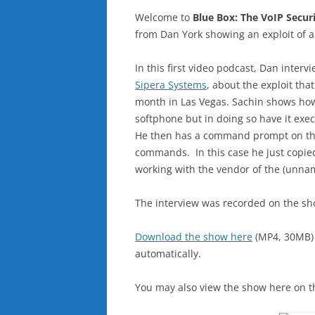
Welcome to
Blue Box: The VoIP Secur
from Dan York showing an exploit of a
In this first video podcast, Dan inter
Sipera Systems
, about the exploit tha
month in Las Vegas. Sachin shows how 
softphone but in doing so have it exe
He then has a command prompt on th
commands. In this case he just copied
working with the vendor of the (unnam
The interview was recorded on the sh
Download the show here
(MP4, 30MB)
automatically.
You may also view the show here on t