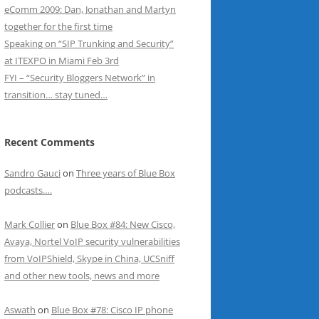
eComm 2009: Dan, Jonathan and Martyn
together for the first time
Speaking on “SIP Trunking and Security”
at ITEXPO in Miami Feb 3rd
FYI – “Security Bloggers Network” in
transition… stay tuned…
Recent Comments
Sandro Gauci
on
Three years of Blue Box
podcasts….
Mark Collier
on
Blue Box #84: New Cisco,
Avaya, Nortel VoIP security vulnerabilities
from VoIPShield, Skype in China, UCSniff
and other new tools, news and more
Aswath
on
Blue Box #78: Cisco IP phone