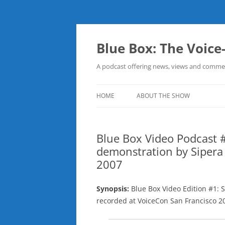
Skip
to
content
Blue Box: The Voice
A podcast offering news, views and commen
HOME
ABOUT THE SHOW
Blue Box Video Podcast #
demonstration by Sipera
2007
Synopsis:
Blue Box Video Edition #1: 
recorded at VoiceCon San Francisco 2