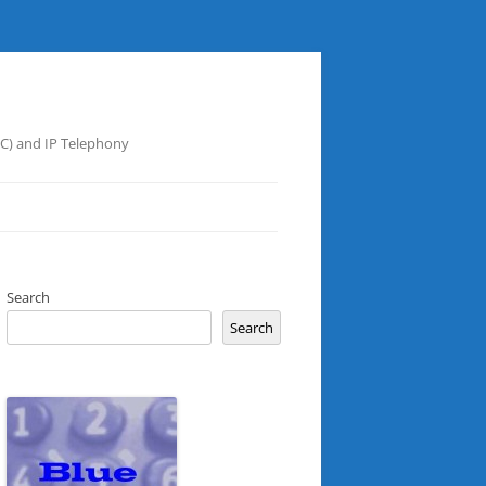
UC) and IP Telephony
Search
Search