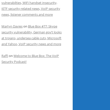
vulnerabilties, WiFi handset insecurity,
IETF security-related news, VoIP security
news, listener comments and more
Martyn Davies
on
Blue Box #77: Skype
security vulnerability, German gov’t looks
at trojans, undersea cable cuts, Microsoft
and Yahoo, VoIP security news and more
Raffi
on
Welcome to Blue Box: The VoIP
Security Podcast!