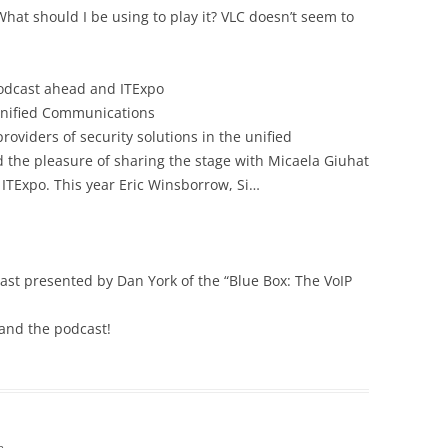
What should I be using to play it? VLC doesn’t seem to
podcast ahead and ITExpo
nified Communications
roviders of security solutions in the unified
 the pleasure of sharing the stage with Micaela Giuhat
 ITExpo. This year Eric Winsborrow, Si…
cast presented by Dan York of the “Blue Box: The VoIP
 and the podcast!
m