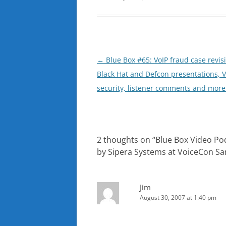
Post
←
Blue Box #65: VoIP fraud case revisi
navigation
Black Hat and Defcon presentations, V
security, listener comments and more
2 thoughts on “
Blue Box Video Po
by Sipera Systems at VoiceCon Sa
Jim
August 30, 2007 at 1:40 pm