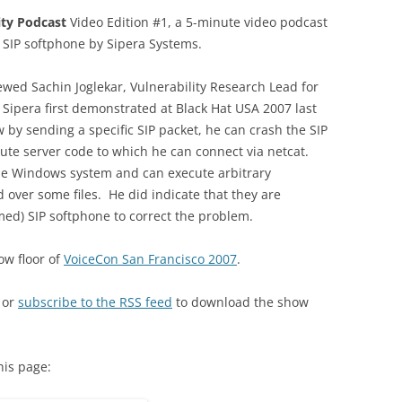
ity Podcast
Video Edition #1, a 5-minute video podcast
 SIP softphone by Sipera Systems.
viewed Sachin Joglekar, Vulnerability Research Lead for
t Sipera first demonstrated at Black Hat USA 2007 last
by sending a specific SIP packet, he can crash the SIP
cute server code to which he can connect via netcat.
e Windows system and can execute arbitrary
 over some files. He did indicate that they are
ed) SIP softphone to correct the problem.
ow floor of
VoiceCon San Francisco 2007
.
 or
subscribe to the RSS feed
to download the show
his page: