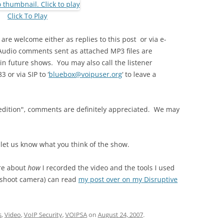
Click To Play
e welcome either as replies to this post or via e-
Audio comments sent as attached MP3 files are
in future shows. You may also call the listener
 or via SIP to ‘
bluebox@voipuser.org
‘ to leave a
eo edition", comments are definitely appreciated. We may
 let us know what you think of the show.
ore about
how
I recorded the video and the tools I used
d-shoot camera) can read
my post over on my Disruptive
s
,
Video
,
VoIP Security
,
VOIPSA
on
August 24, 2007
.