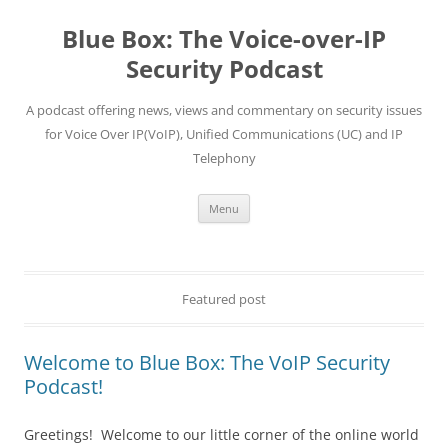
Skip
to
Blue Box: The Voice-over-IP
content
Security Podcast
A podcast offering news, views and commentary on security issues
for Voice Over IP(VoIP), Unified Communications (UC) and IP
Telephony
Menu
Featured post
Welcome to Blue Box: The VoIP Security
Podcast!
Greetings! Welcome to our little corner of the online world