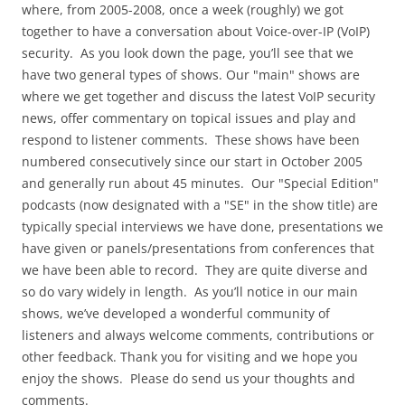
where, from 2005-2008, once a week (roughly) we got
together to have a conversation about Voice-over-IP (VoIP)
security. As you look down the page, you’ll see that we
have two general types of shows. Our "main" shows are
where we get together and discuss the latest VoIP security
news, offer commentary on topical issues and play and
respond to listener comments. These shows have been
numbered consecutively since our start in October 2005
and generally run about 45 minutes. Our "Special Edition"
podcasts (now designated with a "SE" in the show title) are
typically special interviews we have done, presentations we
have given or panels/presentations from conferences that
we have been able to record. They are quite diverse and
so do vary widely in length. As you’ll notice in our main
shows, we’ve developed a wonderful community of
listeners and always welcome comments, contributions or
other feedback. Thank you for visiting and we hope you
enjoy the shows. Please do send us your thoughts and
comments.