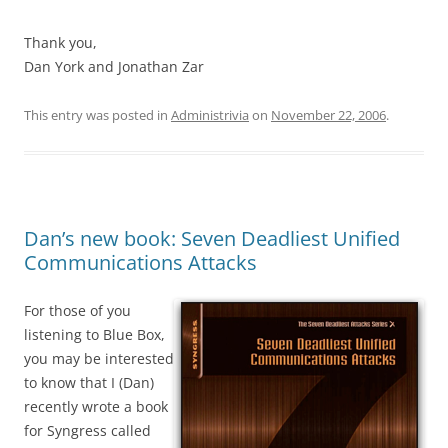
Thank you,
Dan York and Jonathan Zar
This entry was posted in
Administrivia
on
November 22, 2006
.
Dan’s new book: Seven Deadliest Unified
Communications Attacks
For those of you
listening to Blue Box,
you may be interested
to know that I (Dan)
recently wrote a book
for Syngress called