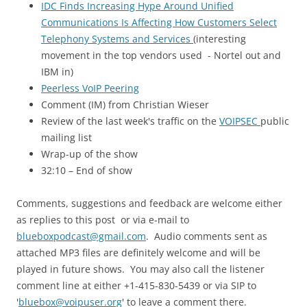
IDC Finds Increasing Hype Around Unified
Communications Is Affecting How Customers Select
Telephony Systems and Services
(interesting
movement in the top vendors used - Nortel out and
IBM in)
Peerless VoIP Peering
Comment (IM) from Christian Wieser
Review of the last week's traffic on the
VOIPSEC
public
mailing list
Wrap-up of the show
32:10 – End of show
Comments, suggestions and feedback are welcome either
as replies to this post or via e-mail to
blueboxpodcast@gmail.com
. Audio comments sent as
attached MP3 files are definitely welcome and will be
played in future shows. You may also call the listener
comment line at either +1-415-830-5439 or via SIP to
'
bluebox@voipuser.org
' to leave a comment there.