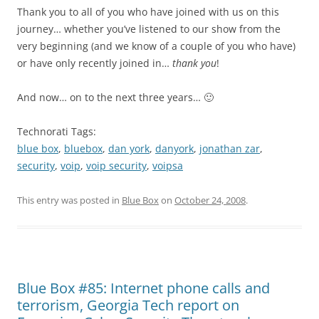
Thank you to all of you who have joined with us on this
journey… whether you’ve listened to our show from the
very beginning (and we know of a couple of you who have)
or have only recently joined in…
thank you
!
And now… on to the next three years… 🙂
Technorati Tags:
blue box
,
bluebox
,
dan york
,
danyork
,
jonathan zar
,
security
,
voip
,
voip security
,
voipsa
This entry was posted in
Blue Box
on
October 24, 2008
.
Blue Box #85: Internet phone calls and
terrorism, Georgia Tech report on