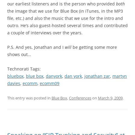
our earliest listeners and is the person who provided
both
the image that we use for Blue Box (in iTunes, in the MP3
file, etc.) and also the music that we use for the intro and
outro. He’s also guest-hosted several times and contributed
a couple of interviews over the years.
P.S. And yes, Jonathan and I
will
be getting some more
shows out…
Technorati Tags:
bluebox
,
blue box
,
danyork
,
dan york
,
jonathan zar
,
martyn
davies
,
ecomm
,
ecomm09
This entry was posted in
Blue Box
,
Conferences
on
March 9, 2009
.