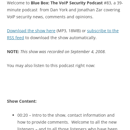
Welcome to
Blue Box: The VoIP Security Podcast
#83, a 39-
minute podcast from Dan York and Jonathan Zar covering
VoIP security news, comments and opinions.
Download the show here
(MP3, 18MB) or
subscribe to the
RSS feed
to download the show automatically.
NOTE:
This show was recorded on September 4, 2008.
You may also listen to this podcast right now:
Show Content:
00:20 – Intro to the show, contact information and
how to provide comments. Welcome to all the new
listeners – and to all those listeners who have been