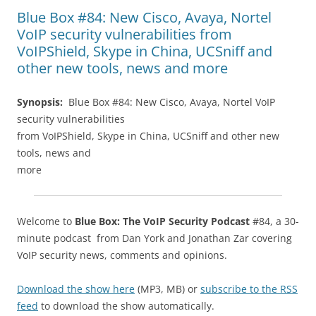
Blue Box #84: New Cisco, Avaya, Nortel
VoIP security vulnerabilities from
VoIPShield, Skype in China, UCSniff and
other new tools, news and more
Synopsis:
Blue Box #84: New Cisco, Avaya, Nortel VoIP
security vulnerabilities
from VoIPShield, Skype in China, UCSniff and other new
tools, news and
more
Welcome to
Blue Box: The VoIP Security Podcast
#84, a 30-
minute podcast from Dan York and Jonathan Zar covering
VoIP security news, comments and opinions.
Download the show here
(MP3, MB) or
subscribe to the RSS
feed
to download the show automatically.