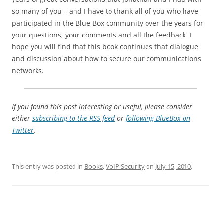
so many of you – and I have to thank all of you who have
participated in the Blue Box community over the years for
your questions, your comments and all the feedback. I
hope you will find that this book continues that dialogue
and discussion about how to secure our communications
networks.
If you found this post interesting or useful, please consider
either
subscribing to the RSS feed
or
following BlueBox on
Twitter
.
This entry was posted in
Books
,
VoIP Security
on
July 15, 2010
.