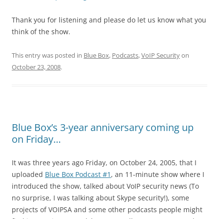
Thank you for listening and please do let us know what you
think of the show.
This entry was posted in
Blue Box
,
Podcasts
,
VoIP Security
on
October 23, 2008
.
Blue Box’s 3-year anniversary coming up
on Friday…
It was three years ago Friday, on October 24, 2005, that I
uploaded
Blue Box Podcast #1
, an 11-minute show where I
introduced the show, talked about VoIP security news (To
no surprise, I was talking about Skype security!), some
projects of VOIPSA and some other podcasts people might