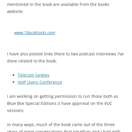
mentioned in the book are available from the books
website:
www.7ducattacks.com
I have also posted links there to two podcast interviews I’ve
done related to the book:
Telecom Junkies
VoIP Users Conference
I am working on getting permission to run those both as
Blue Box Special Editions (I have approval on the VUC
session).
In many ways, much of the book came out of the three
years of great conversations that Jonathan and I had with