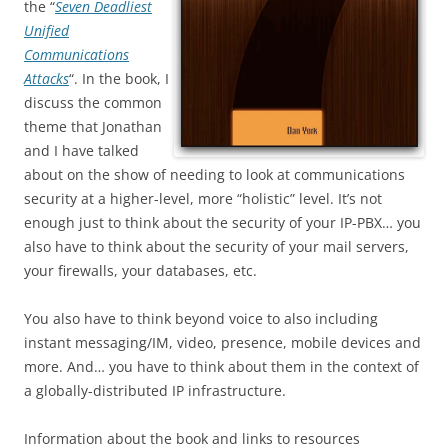
the “
Seven Deadliest
Unified
Communications
Attacks
“. In the book, I
discuss the common
theme that Jonathan
and I have talked
about on the show of needing to look at communications
security at a higher-level, more “holistic” level. It’s not
enough just to think about the security of your IP-PBX… you
also have to think about the security of your mail servers,
your firewalls, your databases, etc.
You also have to think beyond voice to also including
instant messaging/IM, video, presence, mobile devices and
more. And… you have to think about them in the context of
a globally-distributed IP infrastructure.
Information about the book and links to resources