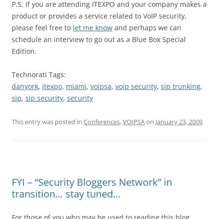
P.S. If you are attending ITEXPO and your company makes a
product or provides a service related to VoIP security,
please feel free to
let me know
and perhaps we can
schedule an interview to go out as a Blue Box Special
Edition.
Technorati Tags:
danyork
,
itexpo
,
miami
,
voipsa
,
voip security
,
sip trunking
,
sip
,
sip security
,
security
This entry was posted in
Conferences
,
VOIPSA
on
January 23, 2009
.
FYI – “Security Bloggers Network” in
transition… stay tuned…
For those of you who may be used to reading this blog