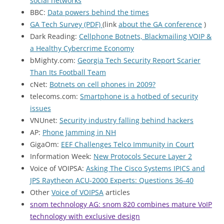
social networks
"
BBC:
Data powers behind the times
GA Tech Survey (PDF)
(link
about the GA conference
)
Dark Reading:
Cellphone Botnets, Blackmailing VOIP &
a Healthy Cybercrime Economy
bMighty.com:
Georgia Tech Security Report Scarier
Than Its Football Team
cNet:
Botnets on cell phones in 2009?
telecoms.com:
Smartphone is a hotbed of security
issues
VNUnet:
Security industry falling behind hackers
AP:
Phone Jamming in NH
GigaOm:
EEF Challenges Telco Immunity in Court
Information Week:
New Protocols Secure Layer 2
Voice of VOIPSA:
Asking The Cisco Systems IPICS and
JPS Raytheon ACU-2000 Experts: Questions 36-40
Other
Voice of VOIPSA
articles
snom technology AG: snom 820 combines mature VoIP
technology with exclusive design