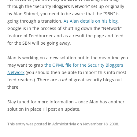
through the “Security Bloggers Network” set up originally
by Alan Shimel, you need to be aware that the “SBN” is
going through a transition.
As Alan details on his blog
,
Google is in the process of shutting down the “Network”
feature of Feedburner and as a result the page and feed
for the SBN will be going away.
Alan is working on a new solution but in the meantime you
may want to grab
the OPML file for the Security Bloggers
Network
(you should then be able to import this into most
feed readers). There are a
lot
of great security blogs out
there.
Stay tuned for more information – once Alan has another
solution in place I’ll post an update.
This entry was posted in
Administrivia
on
November 18, 2008
.