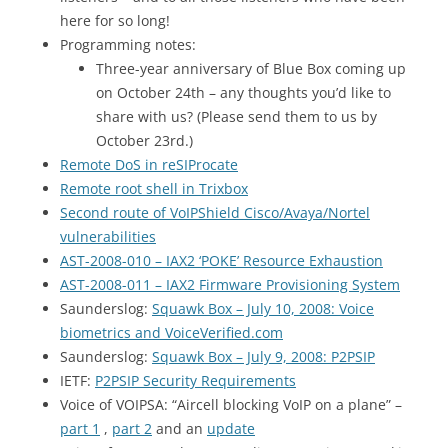
here for so long!
Programming notes:
Three-year anniversary of Blue Box coming up
on October 24th – any thoughts you’d like to
share with us? (Please send them to us by
October 23rd.)
Remote DoS in reSIProcate
Remote root shell in Trixbox
Second route of VoIPShield Cisco/Avaya/Nortel
vulnerabilities
AST-2008-010 –
IAX2
‘POKE’ Resource Exhaustion
AST-2008-011 –
IAX2
Firmware Provisioning System
Saunderslog:
Squawk Box – July 10, 2008: Voice
biometrics and VoiceVerified.com
Saunderslog:
Squawk Box – July 9, 2008:
P2PSIP
IETF
:
P2PSIP Security Requirements
Voice of
VOIPSA
: “Aircell blocking VoIP on a plane” –
part 1
,
part 2
and an
update