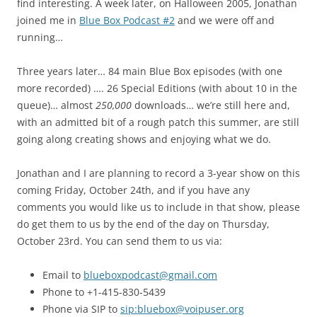
find interesting. A week later, on Halloween 2005, Jonathan
joined me in
Blue Box Podcast #2
and we were off and
running…
Three years later… 84 main Blue Box episodes (with one
more recorded) …. 26 Special Editions (with about 10 in the
queue)… almost
250,000
downloads… we’re still here and,
with an admitted bit of a rough patch this summer, are still
going along creating shows and enjoying what we do.
Jonathan and I are planning to record a 3-year show on this
coming Friday, October 24th, and if you have any
comments you would like us to include in that show, please
do get them to us by the end of the day on Thursday,
October 23rd. You can send them to us via:
Email to
blueboxpodcast@gmail.com
Phone to +1-415-830-5439
Phone via SIP to
sip:bluebox@voipuser.org