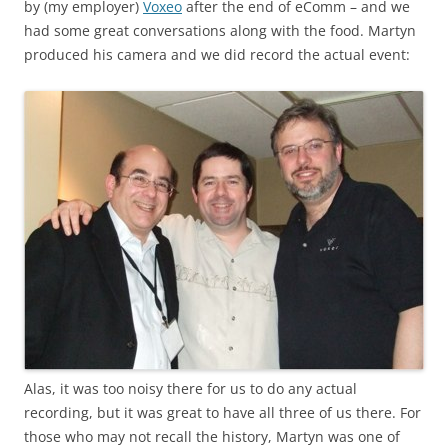
by (my employer)
Voxeo
after the end of eComm – and we
had some great conversations along with the food. Martyn
produced his camera and we did record the actual event:
Alas, it was too noisy there for us to do any actual
recording, but it was great to have all three of us there. For
those who may not recall the history, Martyn was one of