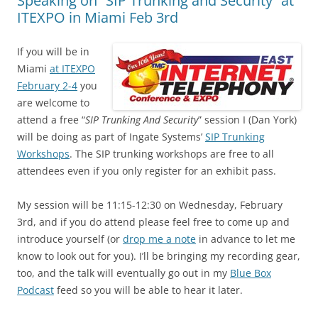
Speaking on “SIP Trunking and Security” at
ITEXPO in Miami Feb 3rd
If you will be in
Miami
at ITEXPO
February 2-4
you
are welcome to
attend a free “
SIP Trunking And Security
” session I (Dan York)
will be doing as part of Ingate Systems’
SIP Trunking
Workshops
. The SIP trunking workshops are free to all
attendees even if you only register for an exhibit pass.
My session will be 11:15-12:30 on Wednesday, February
3rd, and if you do attend please feel free to come up and
introduce yourself (or
drop me a note
in advance to let me
know to look out for you). I’ll be bringing my recording gear,
too, and the talk will eventually go out in my
Blue Box
Podcast
feed so you will be able to hear it later.