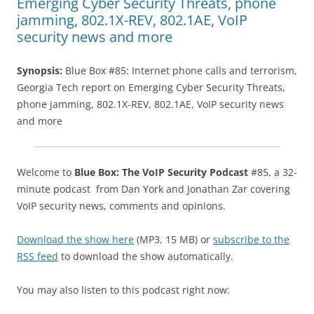
Emerging Cyber Security Threats, phone
jamming, 802.1X-REV, 802.1AE, VoIP
security news and more
Synopsis:
Blue Box #85: Internet phone calls and terrorism,
Georgia Tech report on Emerging Cyber Security Threats,
phone jamming, 802.1X-REV, 802.1AE, VoIP security news
and more
Welcome to
Blue Box: The VoIP Security Podcast
#85, a 32-
minute podcast from Dan York and Jonathan Zar covering
VoIP security news, comments and opinions.
Download the show here
(MP3, 15 MB) or
subscribe to the
RSS feed
to download the show automatically.
You may also listen to this podcast right now: