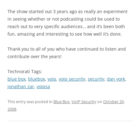
The show started out 3 years ago as really an experiment
in seeing whether or not podcasting could be used to
reach out to very specific audiences… and it’s been both
fun, amazing and interesting to see how well it’s done.
Thank you to all of you who have continued to listen and
contribute over the years!
Technorati Tags:
blue box
,
bluebox
,
voip
,
voip security
,
security
,
dan york
,
jonathan zar
,
voipsa
This entry was posted in
Blue Box
,
VoIP Security
on
October 20,
2008
.