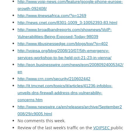
http://www.voip-news.com/feature/google-phone-europe-
growth-092408/
http://www.itnewsafrica.com/?p=1269
http://news.cnet.com/8301-1009_3-10052393-83.html
http://www.broadbandreports.com/shownews/VoIP-
Vulnerabilities-Being-Exposed-Today-98039
http://www.itbusinessedge.com/blogs/top/?p=402
http://voipsa.org/blog/2008/10/07/5th-emergency-
services-workshop-to-be-held-oct-21-23-in-vienna/
http://eon.businesswire.com/news/eon/20080924005342/
en
http://www.crn.com/security/210602442
http://it.tmcnet.com/topics/it/articles/41236-infoblox-
unveils-dns-firewall-address-dns-vulnerability-
concerns.htm
http://www.newswire.ca/en/releases/archive/September2
008/29/c9005.html
No comments this week.
Review of the last week’s traffic on the
VOIPSEC
public