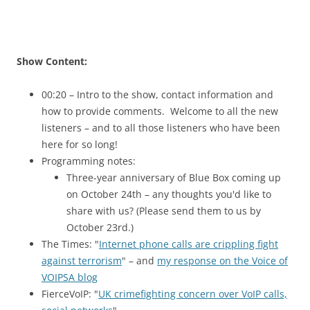
Show Content:
00:20 – Intro to the show, contact information and
how to provide comments. Welcome to all the new
listeners – and to all those listeners who have been
here for so long!
Programming notes:
Three-year anniversary of Blue Box coming up
on October 24th – any thoughts you'd like to
share with us? (Please send them to us by
October 23rd.)
The Times: "
Internet phone calls are crippling fight
against terrorism
" – and
my response on the Voice of
VOIPSA blog
FierceVoIP: "
UK crimefighting concern over VoIP calls,