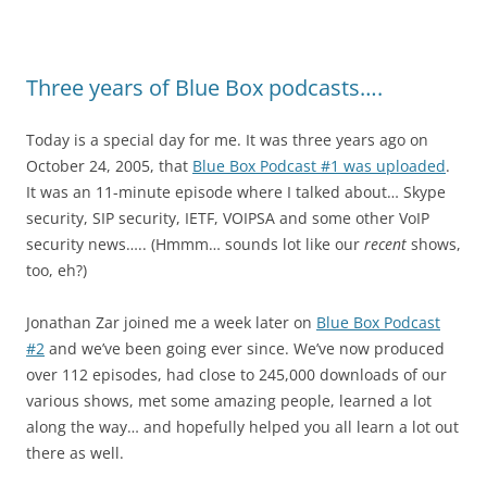
Three years of Blue Box podcasts….
Today is a special day for me. It was three years ago on
October 24, 2005, that
Blue Box Podcast #1 was uploaded
.
It was an 11-minute episode where I talked about… Skype
security, SIP security, IETF, VOIPSA and some other VoIP
security news….. (Hmmm… sounds lot like our
recent
shows,
too, eh?)
Jonathan Zar joined me a week later on
Blue Box Podcast
#2
and we’ve been going ever since. We’ve now produced
over 112 episodes, had close to 245,000 downloads of our
various shows, met some amazing people, learned a lot
along the way… and hopefully helped you all learn a lot out
there as well.