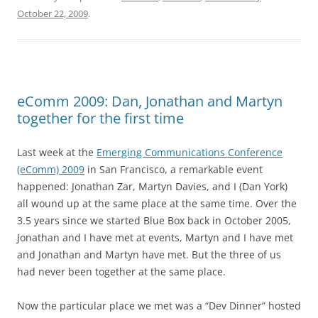
October 22, 2009
.
eComm 2009: Dan, Jonathan and Martyn
together for the first time
Last week at the
Emerging Communications Conference
(eComm) 2009
in San Francisco, a remarkable event
happened: Jonathan Zar, Martyn Davies, and I (Dan York)
all wound up at the same place at the same time. Over the
3.5 years since we started Blue Box back in October 2005,
Jonathan and I have met at events, Martyn and I have met
and Jonathan and Martyn have met. But the three of us
had never been together at the same place.
Now the particular place we met was a “Dev Dinner” hosted