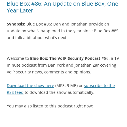
Blue Box #86: An Update on Blue Box, One
Year Later
Synopsis:
Blue Box #86: Dan and Jonathan provide an
update on what’s happened in the year since Blue Box #85
and talk a bit about what’s next
Welcome to
Blue Box: The VoIP Security Podcast
#86, a 19-
minute podcast from Dan York and Jonathan Zar covering
VoIP security news, comments and opinions.
Download the show here
(MP3, 9 MB) or
subscribe to the
RSS feed
to download the show automatically.
You may also listen to this podcast right now: