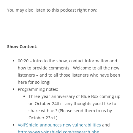
You may also listen to this podcast right now:
Show Content:
00:20 – Intro to the show, contact information and
how to provide comments. Welcome to all the new
listeners – and to all those listeners who have been
here for so long!
Programming notes:
Three-year anniversary of Blue Box coming up
on October 24th – any thoughts you’d like to
share with us? (Please send them to us by
October 23rd.)
VoIPShield announces new vulnerabilities
and
http://www.voipshield.com/research.php