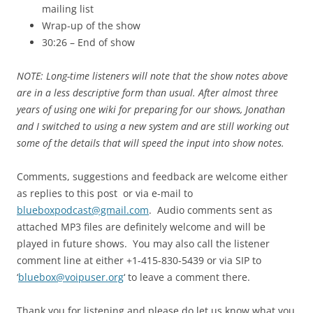
mailing list
Wrap-up of the show
30:26 – End of show
NOTE: Long-time listeners will note that the show notes above
are in a less descriptive form than usual. After almost three
years of using one wiki for preparing for our shows, Jonathan
and I switched to using a new system and are still working out
some of the details that will speed the input into show notes.
Comments, suggestions and feedback are welcome either
as replies to this post or via e-mail to
blueboxpodcast@gmail.com
. Audio comments sent as
attached MP3 files are definitely welcome and will be
played in future shows. You may also call the listener
comment line at either +1-415-830-5439 or via SIP to
‘
bluebox@voipuser.org
‘ to leave a comment there.
Thank you for listening and please do let us know what you