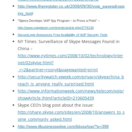
http://www.theregister.co.uk/2008/09/30/voip_eavesdropp
ing_tool
/
"Sipera Develops VoIP Spy Program – to Prove a Point" –
http://www.voipplanet.com/trends/article.php/3776136
SecureLogix Announces Free Availability of VoIP Security Tools
NY Times: Surveillance of Skype Messages Found in
China –
http://www.nytimes.com/2008/10/02/technology/inter
net/02skype.html?
_r=2&partner=rssnyt&pagewanted=print
http://securitywatch.eweek.com/privacy/skypechina_b
reach_is_anyone_really_surprised.html
http://www.informationweek.com/news/telecom/voip/
showArticle.jhtml?articleID=210605439
Skype CEO’s blog post about the issue:
http://share.skype.com/sites/en/2008/10/answers_to_s
ome_commonly_asked.html
http://www.itbusinessedge.com/blogs/top/?p=398