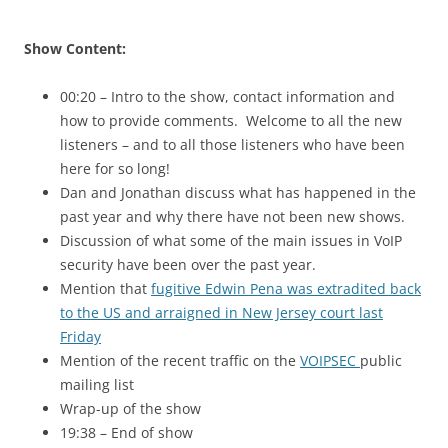
Show Content:
00:20 – Intro to the show, contact information and
how to provide comments. Welcome to all the new
listeners – and to all those listeners who have been
here for so long!
Dan and Jonathan discuss what has happened in the
past year and why there have not been new shows.
Discussion of what some of the main issues in VoIP
security have been over the past year.
Mention that
fugitive Edwin Pena was extradited back
to the US and arraigned in New Jersey court last
Friday
Mention of the recent traffic on the
VOIPSEC
public
mailing list
Wrap-up of the show
19:38 – End of show