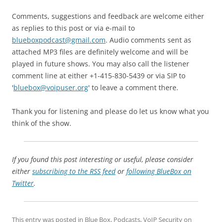
Comments, suggestions and feedback are welcome either
as replies to this post or via e-mail to
blueboxpodcast@gmail.com
. Audio comments sent as
attached MP3 files are definitely welcome and will be
played in future shows. You may also call the listener
comment line at either +1-415-830-5439 or via SIP to
'
bluebox@voipuser.org
' to leave a comment there.
Thank you for listening and please do let us know what you
think of the show.
If you found this post interesting or useful, please consider
either
subscribing to the RSS feed
or
following BlueBox on
Twitter
.
This entry was posted in
Blue Box
,
Podcasts
,
VoIP Security
on