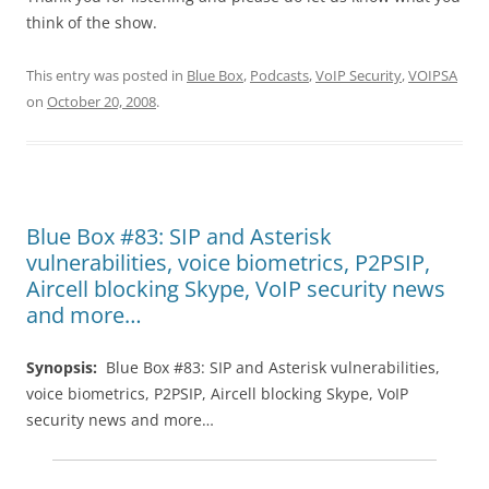
think of the show.
This entry was posted in
Blue Box
,
Podcasts
,
VoIP Security
,
VOIPSA
on
October 20, 2008
.
Blue Box #83: SIP and Asterisk
vulnerabilities, voice biometrics, P2PSIP,
Aircell blocking Skype, VoIP security news
and more…
Synopsis:
Blue Box #83:
SIP
and Asterisk vulnerabilities,
voice biometrics,
P2PSIP
, Aircell blocking Skype, VoIP
security news and more…