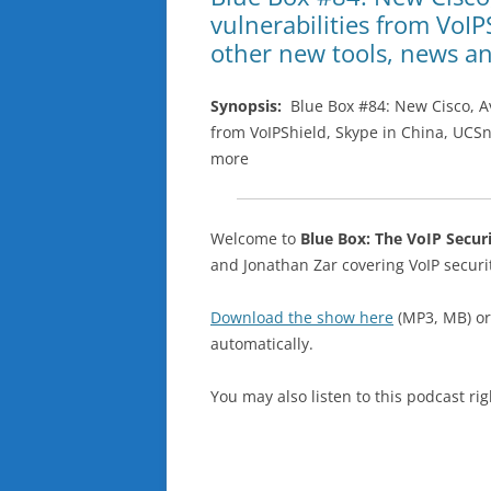
vulnerabilities from VoIP
other new tools, news a
Synopsis:
Blue Box #84: New Cisco, Ava
from VoIPShield, Skype in China, UCSn
more
Welcome to
Blue Box: The VoIP Secur
and Jonathan Zar covering VoIP secu
Download the show here
(MP3, MB) o
automatically.
You may also listen to this podcast ri