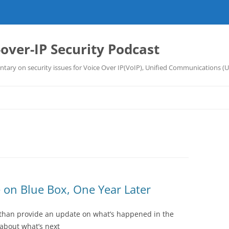
-over-IP Security Podcast
tary on security issues for Voice Over IP(VoIP), Unified Communications (
 on Blue Box, One Year Later
than provide an update on what’s happened in the
 about what’s next