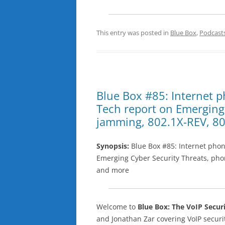
This entry was posted in
Blue Box
,
Podcast
Blue Box #85: Internet p
Tech report on Emerging
jamming, 802.1X-REV, 80
Synopsis:
Blue Box #85: Internet phon
Emerging Cyber Security Threats, pho
and more
Welcome to
Blue Box: The VoIP Secur
and Jonathan Zar covering VoIP secu