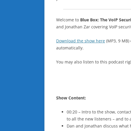
Welcome to
Blue Box: The VoIP Secur
and Jonathan Zar covering VoIP secur
Download the show here
(MP3, 9 MB)
automatically.
You may also listen to this podcast ri
Show Content:
00:20 – Intro to the show, cont
to all the new listeners – and to
Dan and Jonathan discuss what 