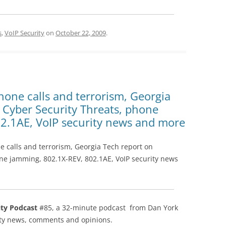
s
,
VoIP Security
on
October 22, 2009
.
hone calls and terrorism, Georgia
 Cyber Security Threats, phone
2.1AE, VoIP security news and more
e calls and terrorism, Georgia Tech report on
ne jamming, 802.1X-REV, 802.1AE, VoIP security news
ity Podcast
#85, a 32-minute podcast from Dan York
rity news, comments and opinions.