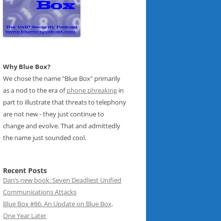
Why Blue Box?
We chose the name "Blue Box" primarily
as a nod to the era of
phone phreaking
in
part to illustrate that threats to telephony
are not new - they just continue to
change and evolve. That and admittedly
the name just sounded cool.
Recent Posts
Dan’s new book: Seven Deadliest Unified
Communications Attacks
Blue Box #86: An Update on Blue Box,
One Year Later