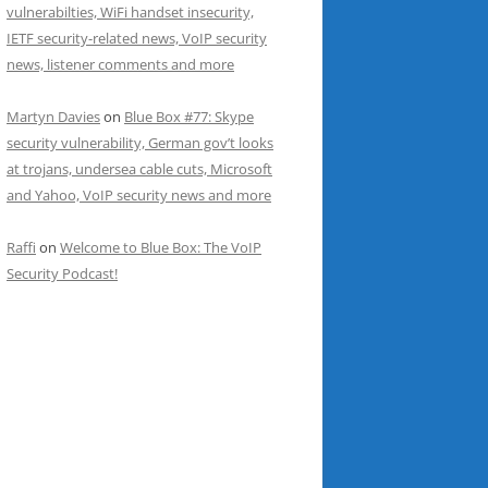
vulnerabilties, WiFi handset insecurity,
IETF security-related news, VoIP security
news, listener comments and more
Martyn Davies
on
Blue Box #77: Skype
security vulnerability, German gov’t looks
at trojans, undersea cable cuts, Microsoft
and Yahoo, VoIP security news and more
Raffi
on
Welcome to Blue Box: The VoIP
Security Podcast!