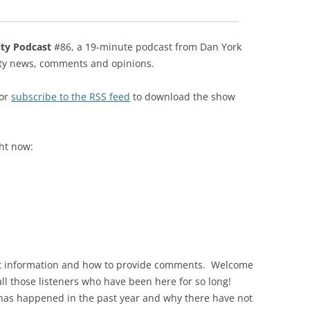
ity Podcast
#86, a 19-minute podcast from Dan York
ity news, comments and opinions.
 or
subscribe to the RSS feed
to download the show
ght now:
act information and how to provide comments. Welcome
 all those listeners who have been here for so long!
has happened in the past year and why there have not