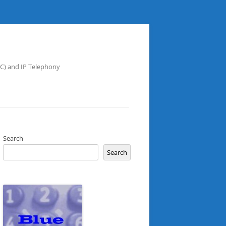
UC) and IP Telephony
Search
Search