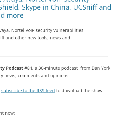
Shield, Skype in China, UCSniff and
nd more
ya, Nortel VoIP security vulnerabilities
iff and other new tools, news and
ity Podcast
#84, a 30-minute podcast from Dan York
rity news, comments and opinions.
r
subscribe to the RSS feed
to download the show
ght now: