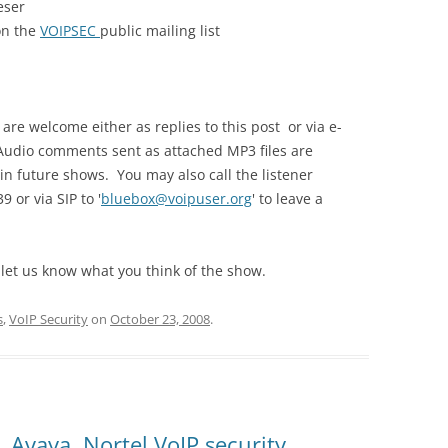
eser
 on the
VOIPSEC
public mailing list
e welcome either as replies to this post or via e-
Audio comments sent as attached MP3 files are
in future shows. You may also call the listener
 or via SIP to '
bluebox@voipuser.org
' to leave a
 let us know what you think of the show.
s
,
VoIP Security
on
October 23, 2008
.
 Avaya, Nortel VoIP security