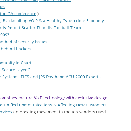
mes
 the GA conference
)
, Blackmailing VOIP & a Healthy Cybercrime Economy
ity Report Scarier Than Its Football Team
2009?
otbed of security issues
g behind hackers
mmunity in Court
 Secure Layer 2
o Systems IPICS and JPS Raytheon ACU-2000 Experts:
ombines mature VoIP technology with exclusive design
nd Unified Communications Is Affecting How Customers
ervices
(interesting movement in the top vendors used