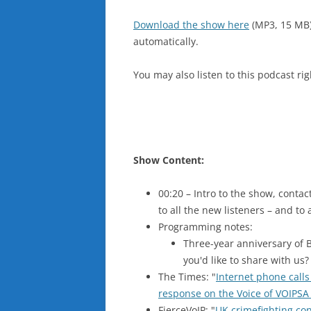
Download the show here
(MP3, 15 MB
automatically.
You may also listen to this podcast ri
Show Content:
00:20 – Intro to the show, cont
to all the new listeners – and to
Programming notes:
Three-year anniversary of 
you'd like to share with us
The Times: "
Internet phone calls
response on the Voice of VOIPSA
FierceVoIP: "
UK crimefighting con