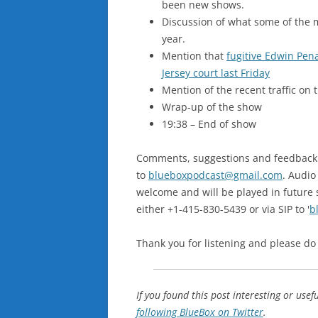
been new shows.
Discussion of what some of the m
year.
Mention that
fugitive Edwin Pen
Jersey court last Friday
Mention of the recent traffic on 
Wrap-up of the show
19:38 – End of show
Comments, suggestions and feedback ar
to
blueboxpodcast@gmail.com
. Audio
welcome and will be played in future 
either +1-415-830-5439 or via SIP to '
b
Thank you for listening and please do
If you found this post interesting or usef
following BlueBox on Twitter
.