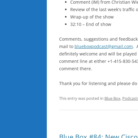
Comment (IM) from Christian Wi
Review of the last week's traffic
Wrap-up of the show
32:10 – End of show
Comments, suggestions and feedback ar
mail to
blueboxpodcast@gmail.com
. 
definitely welcome and will be played 
comment line at either +1-415-830-5439
comment there.
Thank you for listening and please do
This entry was posted in
Blue Box
,
Podcast
Blue Box #84: New Cisco,