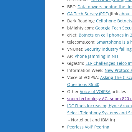
BBC:
Data powers behind the ti
GA Tech Survey (PDF)
(link
about
Dark Reading:
Cellphone Botnets
bMighty.com:
Georgia Tech Secur
cNet:
Botnets on cell phones in 
telecoms.com:
Smartphone is a h
VNUnet:
Security industry fallin
AP:
Phone Jamming in NH
GigaOm:
EEF Challenges Telco I
Information Week:
New Protocols
Voice of VOIPSA:
Asking The Cisc
Questions 36-40
Other
Voice of VOIPSA
articles
snom technology AG: snom 820 c
IDC Finds Increasing Hype Arou
Select Telephony Systems and S
- Nortel out and IBM in)
Peerless VoIP Peering