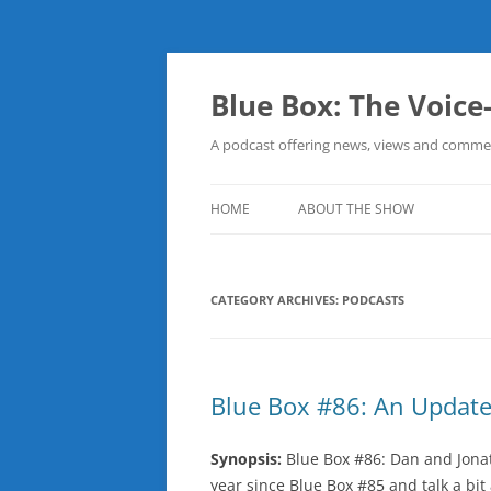
Skip
to
content
Blue Box: The Voice
A podcast offering news, views and commen
HOME
ABOUT THE SHOW
CATEGORY ARCHIVES:
PODCASTS
Blue Box #86: An Update
Synopsis:
Blue Box #86: Dan and Jona
year since Blue Box #85 and talk a bit