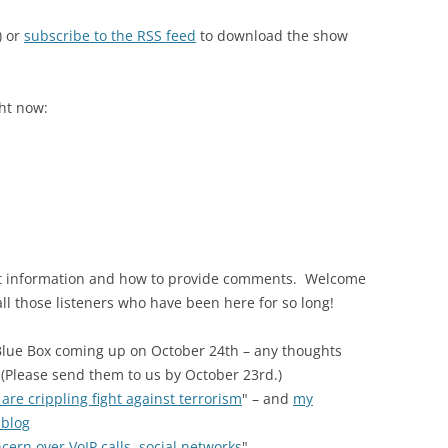
) or
subscribe to the RSS feed
to download the show
ght now:
act information and how to provide comments. Welcome
 all those listeners who have been here for so long!
Blue Box coming up on October 24th – any thoughts
? (Please send them to us by October 23rd.)
 are crippling fight against terrorism
" – and
my
 blog
cern over VoIP calls, social networks
"