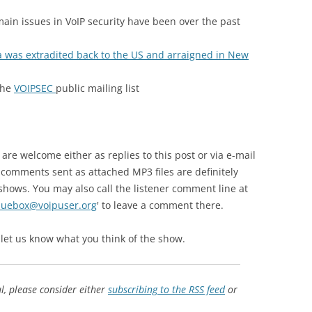
ain issues in VoIP security have been over the past
a was extradited back to the US and arraigned in New
the
VOIPSEC
public mailing list
e welcome either as replies to this post or via e-mail
 comments sent as attached MP3 files are definitely
shows. You may also call the listener comment line at
luebox@voipuser.org
' to leave a comment there.
 let us know what you think of the show.
ul, please consider either
subscribing to the RSS feed
or