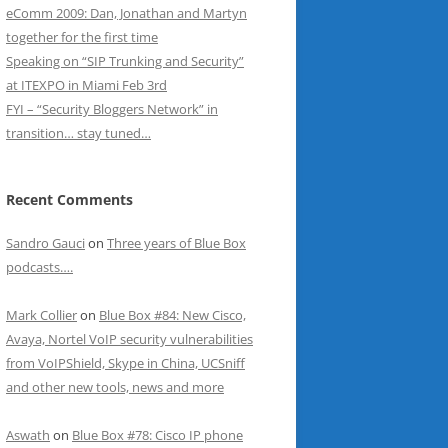
eComm 2009: Dan, Jonathan and Martyn
together for the first time
Speaking on “SIP Trunking and Security”
at ITEXPO in Miami Feb 3rd
FYI – “Security Bloggers Network” in
transition… stay tuned…
Recent Comments
Sandro Gauci
on
Three years of Blue Box
podcasts….
Mark Collier
on
Blue Box #84: New Cisco,
Avaya, Nortel VoIP security vulnerabilities
from VoIPShield, Skype in China, UCSniff
and other new tools, news and more
Aswath
on
Blue Box #78: Cisco IP phone