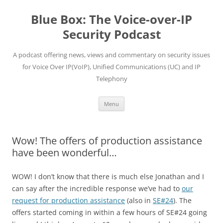
Skip
to
Blue Box: The Voice-over-IP
content
Security Podcast
A podcast offering news, views and commentary on security issues
for Voice Over IP(VoIP), Unified Communications (UC) and IP
Telephony
Menu
Wow! The offers of production assistance
have been wonderful…
WOW! I don’t know that there is much else Jonathan and I
can say after the incredible response we’ve had to
our
request for production assistance
(also in
SE#24
). The
offers started coming in within a few hours of SE#24 going