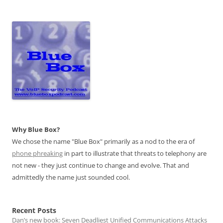
Why Blue Box?
We chose the name "Blue Box" primarily as a nod to the era of
phone phreaking
in part to illustrate that threats to telephony are
not new - they just continue to change and evolve. That and
admittedly the name just sounded cool.
Recent Posts
Dan’s new book: Seven Deadliest Unified Communications Attacks