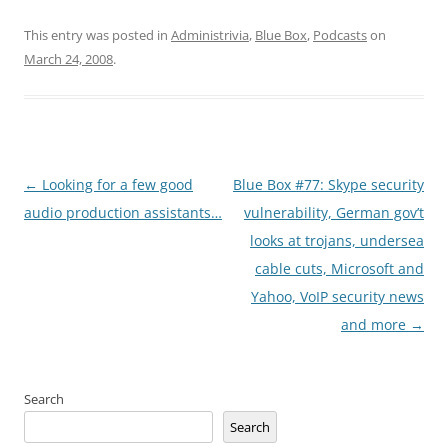
This entry was posted in
Administrivia
,
Blue Box
,
Podcasts
on
March 24, 2008
.
Post
←
Looking for a few good
Blue Box #77: Skype security
navigation
audio production assistants…
vulnerability, German gov’t
looks at trojans, undersea
cable cuts, Microsoft and
Yahoo, VoIP security news
and more
→
Search
Search