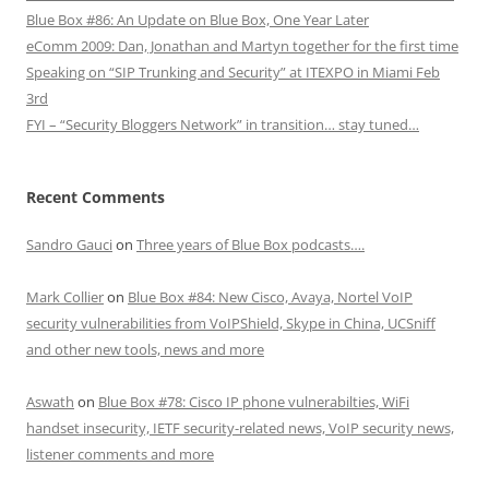
Blue Box #86: An Update on Blue Box, One Year Later
eComm 2009: Dan, Jonathan and Martyn together for the first time
Speaking on “SIP Trunking and Security” at ITEXPO in Miami Feb
3rd
FYI – “Security Bloggers Network” in transition… stay tuned…
Recent Comments
Sandro Gauci
on
Three years of Blue Box podcasts….
Mark Collier
on
Blue Box #84: New Cisco, Avaya, Nortel VoIP
security vulnerabilities from VoIPShield, Skype in China, UCSniff
and other new tools, news and more
Aswath
on
Blue Box #78: Cisco IP phone vulnerabilties, WiFi
handset insecurity, IETF security-related news, VoIP security news,
listener comments and more