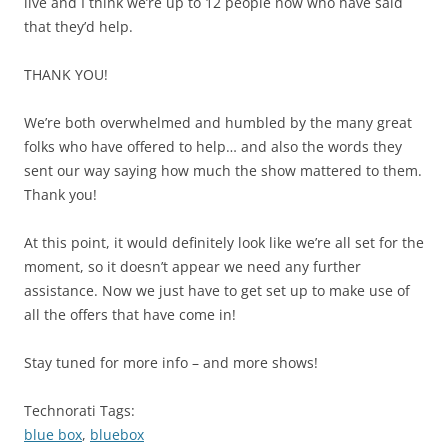
live and I think we’re up to 12 people now who have said
that they’d help.
THANK YOU!
We’re both overwhelmed and humbled by the many great
folks who have offered to help… and also the words they
sent our way saying how much the show mattered to them.
Thank you!
At this point, it would definitely look like we’re all set for the
moment, so it doesn’t appear we need any further
assistance. Now we just have to get set up to make use of
all the offers that have come in!
Stay tuned for more info – and more shows!
Technorati Tags:
blue box
,
bluebox