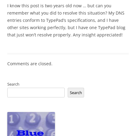
I know this post is two years old now … but can you
remember what you did to resolve this situation? My DNS
entries conform to TypePad’s specifications, and I have
other sites working perfectly, but I have one TypePad blog
that just won’t resolve properly. Any insight appreciated!
Comments are closed.
Search
Search