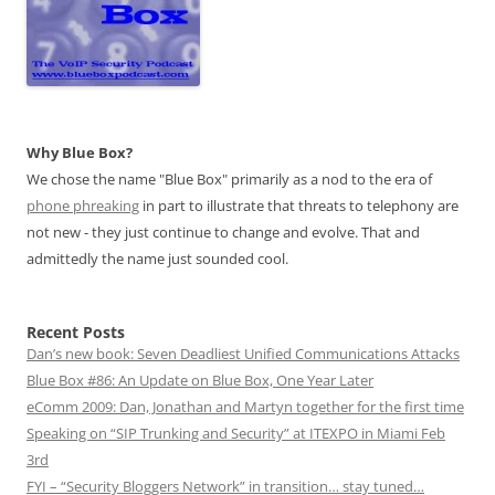
Why Blue Box?
We chose the name "Blue Box" primarily as a nod to the era of
phone phreaking
in part to illustrate that threats to telephony are
not new - they just continue to change and evolve. That and
admittedly the name just sounded cool.
Recent Posts
Dan’s new book: Seven Deadliest Unified Communications Attacks
Blue Box #86: An Update on Blue Box, One Year Later
eComm 2009: Dan, Jonathan and Martyn together for the first time
Speaking on “SIP Trunking and Security” at ITEXPO in Miami Feb
3rd
FYI – “Security Bloggers Network” in transition… stay tuned…