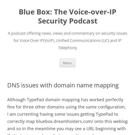
Skip
to
Blue Box: The Voice-over-IP
content
Security Podcast
A podcast offering news, views and commentary on security issues
for Voice Over IP(VoIP), Unified Communications (UC) and IP
Telephony
Menu
DNS issues with domain name mapping
Although TypePad domain mapping has worked perfectly
fine for three other domains using the same configuration,
I am currenting having some issues getting TypePad to
correctly map bluebox.dreamhosters.com/ onto this weblog
and so in the meantime you may see a URL beginning with