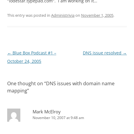
"lodestar.typepad.com". I am working on it…
This entry was posted in
Administrivia
on
November 1, 2005
.
Post
←
Blue Box Podcast #1 –
DNS issue resolved
→
navigation
October 24, 2005
One thought on “
DNS issues with domain name
mapping
”
Mark McElroy
November 10, 2007 at 9:48 am