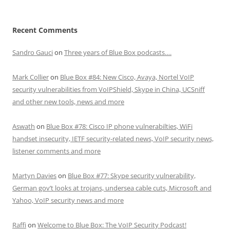
Recent Comments
Sandro Gauci
on
Three years of Blue Box podcasts….
Mark Collier
on
Blue Box #84: New Cisco, Avaya, Nortel VoIP
security vulnerabilities from VoIPShield, Skype in China, UCSniff
and other new tools, news and more
Aswath
on
Blue Box #78: Cisco IP phone vulnerabilties, WiFi
handset insecurity, IETF security-related news, VoIP security news,
listener comments and more
Martyn Davies
on
Blue Box #77: Skype security vulnerability,
German gov’t looks at trojans, undersea cable cuts, Microsoft and
Yahoo, VoIP security news and more
Raffi
on
Welcome to Blue Box: The VoIP Security Podcast!