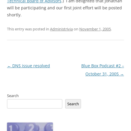
Technical Board of Advisors
.) I am delighted that Jonathan
will be participating and our first joint effort will be posted
shortly.
This entry was posted in
Administrivia
on
November 1, 2005
.
Post
←
DNS issue resolved
Blue Box Podcast #2 –
navigation
October 31, 2005
→
Search
Search