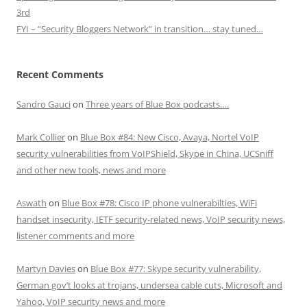
3rd
FYI – “Security Bloggers Network” in transition… stay tuned…
Recent Comments
Sandro Gauci
on
Three years of Blue Box podcasts….
Mark Collier
on
Blue Box #84: New Cisco, Avaya, Nortel VoIP
security vulnerabilities from VoIPShield, Skype in China, UCSniff
and other new tools, news and more
Aswath
on
Blue Box #78: Cisco IP phone vulnerabilties, WiFi
handset insecurity, IETF security-related news, VoIP security news,
listener comments and more
Martyn Davies
on
Blue Box #77: Skype security vulnerability,
German gov’t looks at trojans, undersea cable cuts, Microsoft and
Yahoo, VoIP security news and more