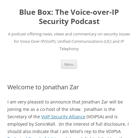
Skip
to
Blue Box: The Voice-over-IP
content
Security Podcast
A podcast offering news, views and commentary on security issues
for Voice Over IP(VoIP), Unified Communications (UC) and IP
Telephony
Menu
Welcome to Jonathan Zar
I am very pleased to announce that Jonathan Zar will be
joining me as a co-host of the show. Jonathan is the
Secretary of the
VoIP Security Alliance
(VOIPSA) and is
employed by SonicWall. (In the interest of full disclosure, I
should also indicate that I am Mitel’s rep to the VOIPSA