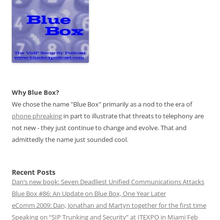
Why Blue Box?
We chose the name "Blue Box" primarily as a nod to the era of
phone phreaking
in part to illustrate that threats to telephony are
not new - they just continue to change and evolve. That and
admittedly the name just sounded cool.
Recent Posts
Dan’s new book: Seven Deadliest Unified Communications Attacks
Blue Box #86: An Update on Blue Box, One Year Later
eComm 2009: Dan, Jonathan and Martyn together for the first time
Speaking on “SIP Trunking and Security” at ITEXPO in Miami Feb