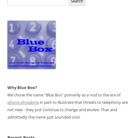
Search
Why Blue Box?
We chose the name "Blue Box" primarily as a nod to the era of
phone phreaking
in part to illustrate that threats to telephony are
not new - they just continue to change and evolve. That and
admittedly the name just sounded cool.
Recent Posts