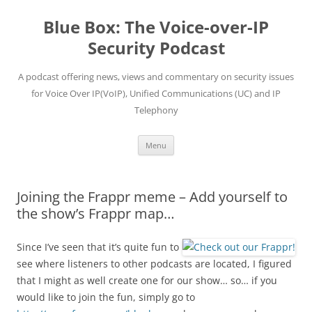
Skip
to
Blue Box: The Voice-over-IP
content
Security Podcast
A podcast offering news, views and commentary on security issues
for Voice Over IP(VoIP), Unified Communications (UC) and IP
Telephony
Menu
Joining the Frappr meme – Add yourself to
the show’s Frappr map…
Since I’ve seen that it’s quite fun to
see where listeners to other podcasts are located, I figured
that I might as well create one for our show… so… if you
would like to join the fun, simply go to