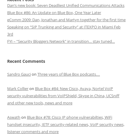
Dan’s new book: Seven Deadliest Unified Communications Attacks
Blue Box #86: An Update on Blue Box, One Year Later
eComm 2009: Dan, Jonathan and Martyn together for the first time
Speaking on “SIP Trunking and Security” at ITEXPO in Miami Feb
3rd
FYI – “Security Bloggers Network” in transition… stay tuned…
Recent Comments
Sandro Gauci
on
Three years of Blue Box podcasts….
Mark Collier
on
Blue Box #84: New Cisco, Avaya, Nortel VoIP
security vulnerabilities from VoIPShield, Skype in China, UCSniff
and other new tools, news and more
Aswath
on
Blue Box #78: Cisco IP phone vulnerabilties, WiFi
handset insecurity, IETF security-related news, VoIP security news,
listener comments and more