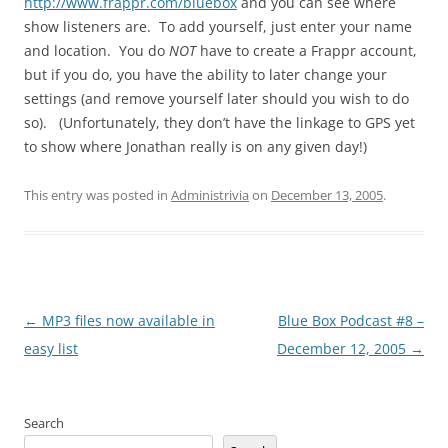
http://www.frappr.com/bluebox
and you can see where
show listeners are. To add yourself, just enter your name
and location. You do
NOT
have to create a Frappr account,
but if you do, you have the ability to later change your
settings (and remove yourself later should you wish to do
so). (Unfortunately, they don’t have the linkage to GPS yet
to show where Jonathan really is on any given day!)
This entry was posted in
Administrivia
on
December 13, 2005
.
Post
←
MP3 files now available in
Blue Box Podcast #8 –
navigation
easy list
December 12, 2005
→
Search