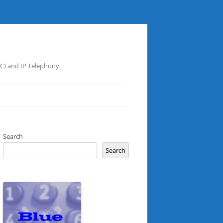
UC) and IP Telephony
Search
Search