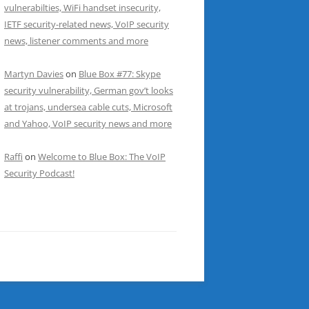
vulnerabilties, WiFi handset insecurity,
IETF security-related news, VoIP security
news, listener comments and more
Martyn Davies
on
Blue Box #77: Skype
security vulnerability, German gov’t looks
at trojans, undersea cable cuts, Microsoft
and Yahoo, VoIP security news and more
Raffi
on
Welcome to Blue Box: The VoIP
Security Podcast!