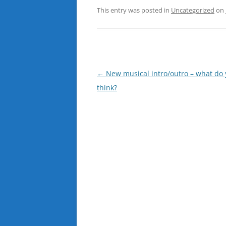
This entry was posted in
Uncategorized
on
Post
←
New musical intro/outro – what do
navigation
think?