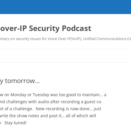
-over-IP Security Podcast
tary on security issues for Voice Over IP(VoIP), Unified Communications (
ly tomorrow…
show on Monday or Tuesday was too good to maintain… a
 and challenges with audio after recording a guest co-
it of a challenge. New recording is now done… just
rite the show notes and post it… all of which will
. Stay tuned!