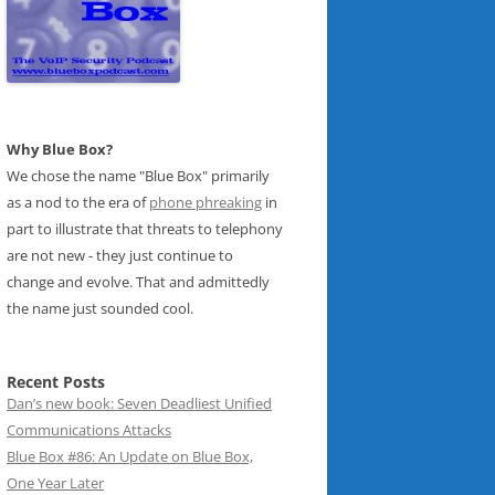
Why Blue Box?
We chose the name "Blue Box" primarily
as a nod to the era of
phone phreaking
in
part to illustrate that threats to telephony
are not new - they just continue to
change and evolve. That and admittedly
the name just sounded cool.
Recent Posts
Dan’s new book: Seven Deadliest Unified
Communications Attacks
Blue Box #86: An Update on Blue Box,
One Year Later