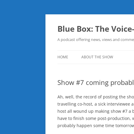
Skip
to
content
Blue Box: The Voice
A podcast offering news, views and commen
HOME
ABOUT THE SHOW
Show #7 coming probab
Ah, well, the record of posting the 
travelling co-host, a sick interviewee
host all wound up making show #7 a b
have to finish some post-production, w
probably happen some time tomorrow