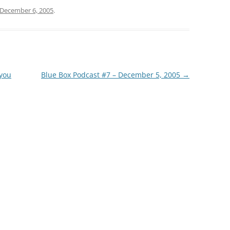
December 6, 2005
.
 you
Blue Box Podcast #7 – December 5, 2005
→