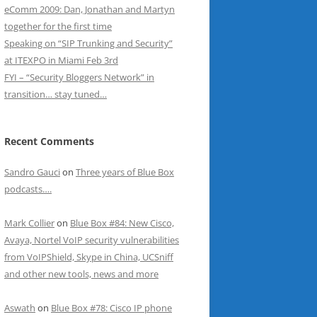
eComm 2009: Dan, Jonathan and Martyn
together for the first time
Speaking on “SIP Trunking and Security”
at ITEXPO in Miami Feb 3rd
FYI – “Security Bloggers Network” in
transition… stay tuned…
Recent Comments
Sandro Gauci
on
Three years of Blue Box
podcasts….
Mark Collier
on
Blue Box #84: New Cisco,
Avaya, Nortel VoIP security vulnerabilities
from VoIPShield, Skype in China, UCSniff
and other new tools, news and more
Aswath
on
Blue Box #78: Cisco IP phone