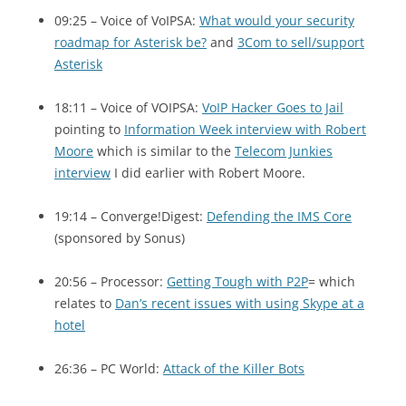
09:25 – Voice of VoIPSA:
What would your security
roadmap for Asterisk be?
and
3Com to sell/support
Asterisk
18:11 – Voice of
VOIPSA
:
VoIP Hacker Goes to Jail
pointing to
Information Week interview with Robert
Moore
which is similar to the
Telecom Junkies
interview
I did earlier with Robert Moore.
19:14 – Converge!Digest:
Defending the
IMS
Core
(sponsored by Sonus)
20:56 – Processor:
Getting Tough with
P2P
= which
relates to
Dan’s recent issues with using Skype at a
hotel
26:36 –
PC
World:
Attack of the Killer Bots