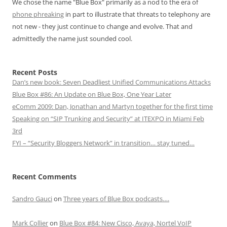
We chose the name "Blue Box" primarily as a nod to the era of
phone phreaking
in part to illustrate that threats to telephony are
not new - they just continue to change and evolve. That and
admittedly the name just sounded cool.
Recent Posts
Dan’s new book: Seven Deadliest Unified Communications Attacks
Blue Box #86: An Update on Blue Box, One Year Later
eComm 2009: Dan, Jonathan and Martyn together for the first time
Speaking on “SIP Trunking and Security” at ITEXPO in Miami Feb
3rd
FYI – “Security Bloggers Network” in transition… stay tuned…
Recent Comments
Sandro Gauci
on
Three years of Blue Box podcasts….
Mark Collier
on
Blue Box #84: New Cisco, Avaya, Nortel VoIP