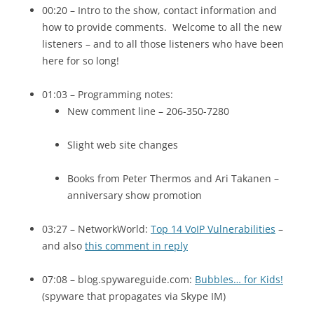
00:20 – Intro to the show, contact information and
how to provide comments. Welcome to all the new
listeners – and to all those listeners who have been
here for so long!
01:03 – Programming notes:
New comment line – 206-350-7280
Slight web site changes
Books from Peter Thermos and Ari Takanen –
anniversary show promotion
03:27 – NetworkWorld:
Top 14 VoIP Vulnerabilities
–
and also
this comment in reply
07:08 – blog.spywareguide.com:
Bubbles… for Kids!
(spyware that propagates via Skype IM)