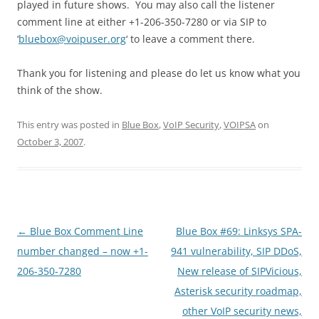
played in future shows. You may also call the listener
comment line at either +1-206-350-7280 or via SIP to
‘
bluebox@voipuser.org
‘ to leave a comment there.
Thank you for listening and please do let us know what you
think of the show.
This entry was posted in
Blue Box
,
VoIP Security
,
VOIPSA
on
October 3, 2007
.
Post
←
Blue Box Comment Line
Blue Box #69: Linksys SPA-
navigation
number changed – now +1-
941 vulnerability, SIP DDoS,
206-350-7280
New release of SIPVicious,
Asterisk security roadmap,
other VoIP security news,