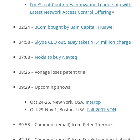
ForeScout Continues Innovation Leadership with
Latest Network Access Control Offering
=
32:24 –
3Com bought by Bain Capital, Huawei
34:58 –
Skype
CEO
out, eBay takes $1.4 million charge
37:08 –
Nokia to buy Navteq
38:26 – Vonage loses patent trial
39:29 – Upcoming shows:
Oct 24-25, New York, USA,
Interop
Oct 29-Nov 1, Boston,
USA
,
Fall 2007
VON
39:58 – Comment (email) from Peter Thermos
42:15 – Comment (email) from Frank Leonhardt about