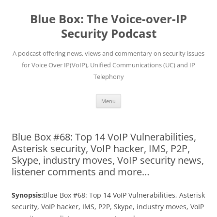
Skip
to
Blue Box: The Voice-over-IP
content
Security Podcast
A podcast offering news, views and commentary on security issues
for Voice Over IP(VoIP), Unified Communications (UC) and IP
Telephony
Menu
Blue Box #68: Top 14 VoIP Vulnerabilities,
Asterisk security, VoIP hacker, IMS, P2P,
Skype, industry moves, VoIP security news,
listener comments and more…
Synopsis:
Blue Box #68: Top 14 VoIP Vulnerabilities, Asterisk
security, VoIP hacker, IMS, P2P, Skype, industry moves, VoIP