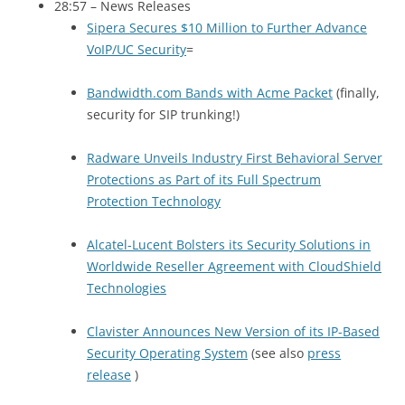
28:57 – News Releases
Sipera Secures $10 Million to Further Advance
VoIP/UC Security
=
Bandwidth.com Bands with Acme Packet
(finally,
security for
SIP
trunking!)
Radware Unveils Industry First Behavioral Server
Protections as Part of its Full Spectrum
Protection Technology
Alcatel-Lucent Bolsters its Security Solutions in
Worldwide Reseller Agreement with CloudShield
Technologies
Clavister Announces New Version of its IP-Based
Security Operating System
(see also
press
release
)