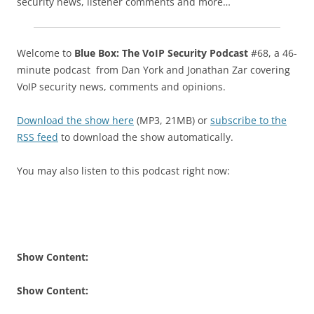
security news, listener comments and more…
Welcome to
Blue Box: The VoIP Security Podcast
#68, a 46-
minute podcast from Dan York and Jonathan Zar covering
VoIP security news, comments and opinions.
Download the show here
(MP3, 21MB) or
subscribe to the
RSS feed
to download the show automatically.
You may also listen to this podcast right now:
Show Content:
Show Content: