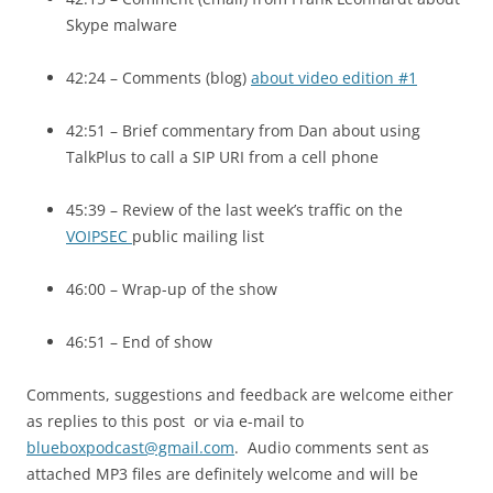
Skype malware
42:24 – Comments (blog)
about video edition #1
42:51 – Brief commentary from Dan about using
TalkPlus to call a
SIP URI
from a cell phone
45:39 – Review of the last week’s traffic on the
VOIPSEC
public mailing list
46:00 – Wrap-up of the show
46:51 – End of show
Comments, suggestions and feedback are welcome either
as replies to this post or via e-mail to
blueboxpodcast@gmail.com
. Audio comments sent as
attached MP3 files are definitely welcome and will be