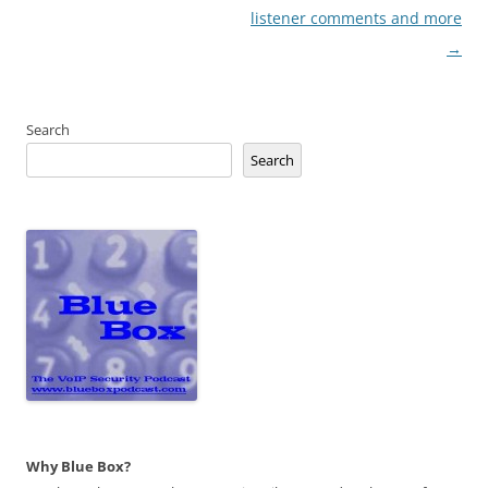
listener comments and more
→
Search
Search
Why Blue Box?