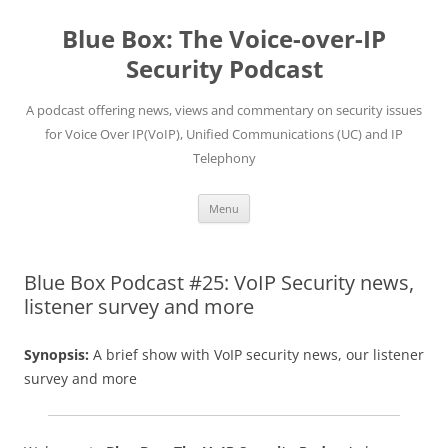
Skip
to
Blue Box: The Voice-over-IP
content
Security Podcast
A podcast offering news, views and commentary on security issues
for Voice Over IP(VoIP), Unified Communications (UC) and IP
Telephony
Menu
Blue Box Podcast #25: VoIP Security news,
listener survey and more
Synopsis:
A brief show with VoIP security news, our listener
survey and more