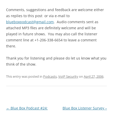
Comments, suggestions and feedback are welcome either
as replies to this post or via e-mail to
blueboxpodcast@gmail.com
. Audio comments sent as
attached MP3 files are definitely welcome and will be
played in future shows. You may also call the listener
comment line at +1-206-338-6654 to leave a comment
there.
Thank you for listening and please do let us know what you
think of the show.
This entry was posted in
Podcasts
,
VoIP Security
on
April 27, 2006
.
Post
←
Blue Box Podcast #24:
Blue Box Listener Survey –