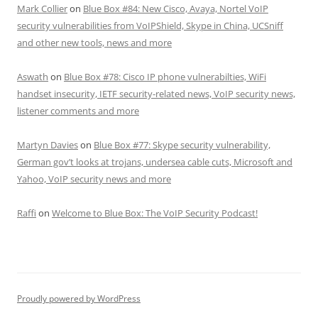
Mark Collier
on
Blue Box #84: New Cisco, Avaya, Nortel VoIP
security vulnerabilities from VoIPShield, Skype in China, UCSniff
and other new tools, news and more
Aswath
on
Blue Box #78: Cisco IP phone vulnerabilties, WiFi
handset insecurity, IETF security-related news, VoIP security news,
listener comments and more
Martyn Davies
on
Blue Box #77: Skype security vulnerability,
German gov’t looks at trojans, undersea cable cuts, Microsoft and
Yahoo, VoIP security news and more
Raffi
on
Welcome to Blue Box: The VoIP Security Podcast!
Proudly powered by WordPress