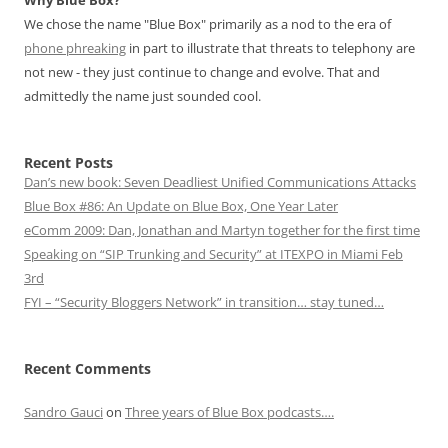
Why Blue Box?
We chose the name "Blue Box" primarily as a nod to the era of
phone phreaking
in part to illustrate that threats to telephony are
not new - they just continue to change and evolve. That and
admittedly the name just sounded cool.
Recent Posts
Dan’s new book: Seven Deadliest Unified Communications Attacks
Blue Box #86: An Update on Blue Box, One Year Later
eComm 2009: Dan, Jonathan and Martyn together for the first time
Speaking on “SIP Trunking and Security” at ITEXPO in Miami Feb
3rd
FYI – “Security Bloggers Network” in transition… stay tuned…
Recent Comments
Sandro Gauci
on
Three years of Blue Box podcasts….