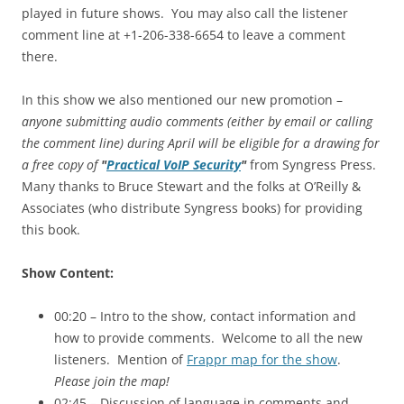
played in future shows. You may also call the listener
comment line at +1-206-338-6654 to leave a comment
there.
In this show we also mentioned our new promotion –
anyone submitting audio comments (either by email or calling
the comment line) during April will be eligible for a drawing for
a free copy of
"
Practical VoIP Security
"
from Syngress Press.
Many thanks to Bruce Stewart and the folks at O’Reilly &
Associates (who distribute Syngress books) for providing
this book.
Show Content:
00:20 – Intro to the show, contact information and
how to provide comments. Welcome to all the new
listeners. Mention of
Frappr map for the show
.
Please join the map!
02:45 – Discussion of language in comments and