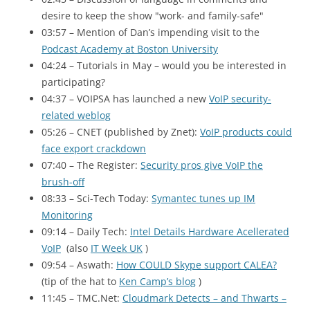
desire to keep the show "work- and family-safe"
03:57 – Mention of Dan’s impending visit to the
Podcast Academy at Boston University
04:24 – Tutorials in May – would you be interested in
participating?
04:37 – VOIPSA has launched a new
VoIP security-
related weblog
05:26 – CNET
(published by Znet):
VoIP products could
face export crackdown
07:40 – The Register:
Security pros give VoIP the
brush-off
08:33 – Sci-Tech Today:
Symantec tunes up
IM
Monitoring
09:14 – Daily Tech:
Intel Details Hardware Acellerated
VoIP
(also
IT Week UK
)
09:54 – Aswath:
How
COULD
Skype support
CALEA
?
(tip of the hat to
Ken Camp’s blog
)
11:45 – TMC
.Net:
Cloudmark Detects – and Thwarts –