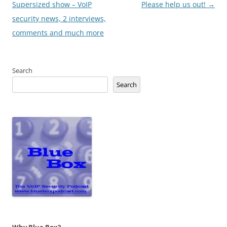
navigation
Supersized show – VoIP
Please help us out!
→
security news, 2 interviews,
comments and much more
Search
Search