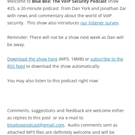
Welcome to
Blue Box: The VoIP Security Podcast
show
#25, a 20-minute podcast from Dan York and Jonathan Zar
with news and commentary about the world of VoIP
security. This show also introduces
our listener survey
.
Reminder: There will not be a show next week as Dan will
be away.
Download the show here
(MP3, 18MB) or
subscribe to the
RSS feed
to download the show automatically.
You may also listen to this podcast right now:
Comments, suggestions and feedback are welcome either
as replies to this post or via e-mail to
blueboxpodcast@gmail.com
. Audio comments sent as
attached MP3 files are definitely welcome and will be