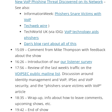
New VoIP Phishing Threat Discovered on its Network
–
See also:
InformationWeek:
Phishers Snare Victims with
VoIP
Techweb wire
)
TechWorld
UK
(via
IDG
):
VoIP technology aids
phishers
Dan’s blog rant about all of this
15:09 – Comment from Mike Thompson with feedback
about the show
16:26 – Introduction of our
our listener survey
17:56 – Review of the last week’s traffic on the
VOIPSEC public mailing list
. Discussion around
identity management and VoIP, IPSec and VoIP
security, and the "phishers snare victims with VoIP"
article
18:35 – Wrap-up, info about how to leave comments,
upcoming shows, etc.
19:42 – End of show