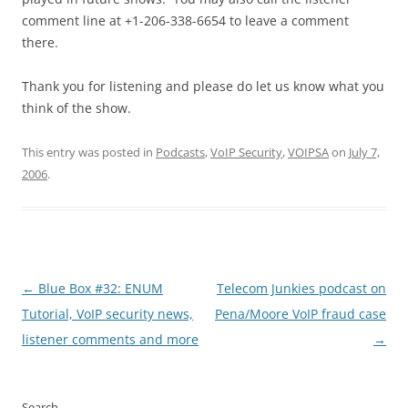
comment line at +1-206-338-6654 to leave a comment
there.
Thank you for listening and please do let us know what you
think of the show.
This entry was posted in
Podcasts
,
VoIP Security
,
VOIPSA
on
July 7,
2006
.
Post
←
Blue Box #32: ENUM
Telecom Junkies podcast on
navigation
Tutorial, VoIP security news,
Pena/Moore VoIP fraud case
listener comments and more
→
Search