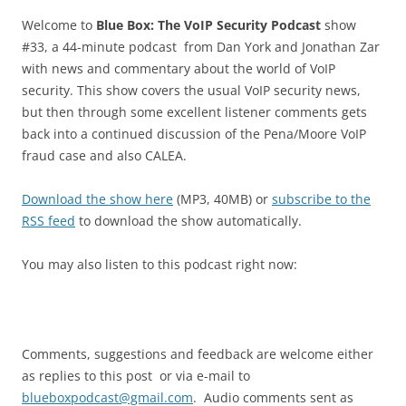
Welcome to
Blue Box: The VoIP Security Podcast
show
#33, a 44-minute podcast from Dan York and Jonathan Zar
with news and commentary about the world of VoIP
security. This show covers the usual VoIP security news,
but then through some excellent listener comments gets
back into a continued discussion of the Pena/Moore VoIP
fraud case and also CALEA.
Download the show here
(MP3, 40MB) or
subscribe to the
RSS feed
to download the show automatically.
You may also listen to this podcast right now:
Comments, suggestions and feedback are welcome either
as replies to this post or via e-mail to
blueboxpodcast@gmail.com
. Audio comments sent as