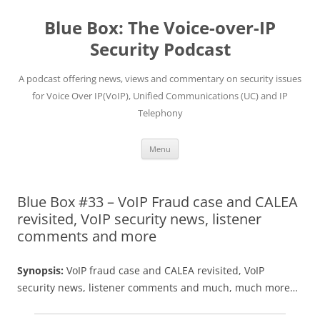
Skip
to
Blue Box: The Voice-over-IP
content
Security Podcast
A podcast offering news, views and commentary on security issues
for Voice Over IP(VoIP), Unified Communications (UC) and IP
Telephony
Menu
Blue Box #33 – VoIP Fraud case and CALEA
revisited, VoIP security news, listener
comments and more
Synopsis:
VoIP fraud case and CALEA revisited, VoIP
security news, listener comments and much, much more…