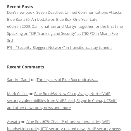
Recent Posts
Dan’s new book: Seven Deadliest Unified Communications Attacks
Blue Box #86: An Update on Blue Box, One Year Later
eComm 2009: Dan, Jonathan and Martyn together for the first time
Speaking on “SIP Trunking and Security” at ITEXPO in Miami Feb
3rd
FYI – “Security Bloggers Network” in transition… stay tuned…
Recent Comments
Sandro Gauci
on
Three years of Blue Box podcasts….
Mark Collier
on
Blue Box #84: New Cisco, Avaya, Nortel VoIP
security vulnerabilities from VoIPShield, Skype in China, UCSniff
and other new tools, news and more
Aswath
on
Blue Box #78: Cisco IP phone vulnerabilties, WiFi
handset insecurity, IETF security-related news, VoIP security news,