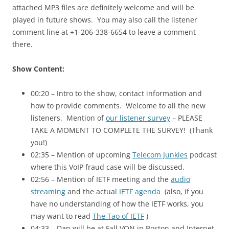
attached MP3 files are definitely welcome and will be
played in future shows. You may also call the listener
comment line at +1-206-338-6654 to leave a comment
there.
Show Content:
00:20 – Intro to the show, contact information and
how to provide comments. Welcome to all the new
listeners. Mention of
our listener survey
– PLEASE
TAKE A MOMENT TO COMPLETE THE SURVEY! (Thank
you!)
02:35 – Mention of upcoming
Telecom Junkies
podcast
where this VoIP fraud case will be discussed.
02:56 – Mention of IETF meeting and the
audio
streaming
and the actual
IETF agenda
(also, if you
have no understanding of how the
IETF
works, you
may want to read
The Tao of
IETF
)
04:33 – Dan will be at Fall VON in Boston and Internet