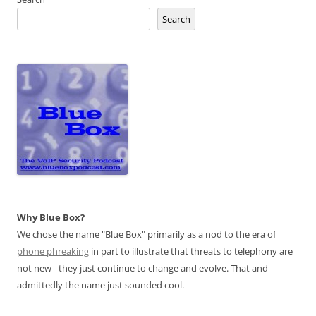
Search
Why Blue Box?
We chose the name "Blue Box" primarily as a nod to the era of
phone phreaking
in part to illustrate that threats to telephony are
not new - they just continue to change and evolve. That and
admittedly the name just sounded cool.