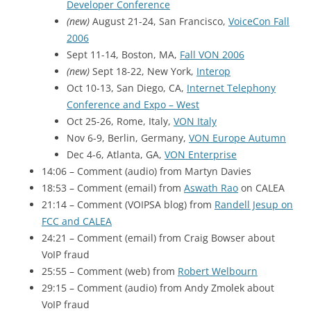
Developer Conference
(new)
August 21-24, San Francisco,
VoiceCon Fall
2006
Sept 11-14, Boston, MA,
Fall
VON 2006
(new)
Sept 18-22, New York,
Interop
Oct 10-13, San Diego, CA,
Internet Telephony
Conference and Expo – West
Oct 25-26, Rome, Italy,
VON Italy
Nov 6-9, Berlin, Germany,
VON Europe Autumn
Dec 4-6, Atlanta, GA,
VON Enterprise
14:06 – Comment (audio) from Martyn Davies
18:53 – Comment (email) from
Aswath Rao
on
CALEA
21:14 – Comment (VOIPSA blog) from
Randell Jesup on
FCC
and
CALEA
24:21 – Comment (email) from Craig Bowser about
VoIP fraud
25:55 – Comment (web) from
Robert Welbourn
29:15 – Comment (audio) from Andy Zmolek about
VoIP fraud