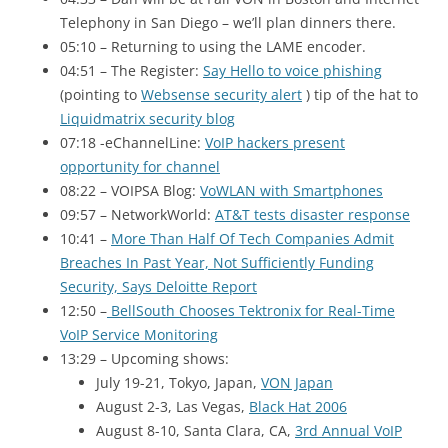
Telephony in San Diego – we’ll plan dinners there.
05:10 – Returning to using the LAME encoder.
04:51 – The Register:
Say Hello to voice phishing
(pointing to
Websense security alert
) tip of the hat to
Liquidmatrix security blog
07:18 -eChannelLine:
VoIP hackers present
opportunity for channel
08:22 – VOIPSA
Blog:
VoWLAN with Smartphones
09:57 – NetworkWorld:
AT&T tests disaster response
10:41 –
More Than Half Of Tech Companies Admit
Breaches In Past Year, Not Sufficiently Funding
Security, Says Deloitte Report
12:50 –
BellSouth Chooses Tektronix for Real-Time
VoIP Service Monitoring
13:29 – Upcoming shows:
July 19-21, Tokyo, Japan,
VON Japan
August 2-3, Las Vegas,
Black Hat 2006
August 8-10, Santa Clara, CA,
3rd Annual VoIP