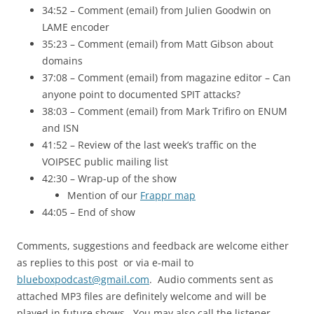
34:52 – Comment (email) from Julien Goodwin on
LAME
encoder
35:23 – Comment (email) from Matt Gibson about
domains
37:08 – Comment (email) from magazine editor – Can
anyone point to documented
SPIT
attacks?
38:03 – Comment (email) from Mark Trifiro on
ENUM
and
ISN
41:52 – Review of the last week’s traffic on the
VOIPSEC public mailing list
42:30 – Wrap-up of the show
Mention of our
Frappr map
44:05 – End of show
Comments, suggestions and feedback are welcome either
as replies to this post or via e-mail to
blueboxpodcast@gmail.com
. Audio comments sent as
attached MP3 files are definitely welcome and will be
played in future shows. You may also call the listener