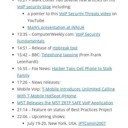
VoIP security blog
including:
a pointer to this
VoIP Security Threats video
on
YouTube
Mark’s presentation at
INNUA
13:35 – ComputerWeekly.com:
VoIP Security
Fundamentals
14:51 – Release of
rtpbreak tool
15:42 – BBC
:
Telephone tapping
(from Frank
Leonhardt)
16:55 – Fox News:
Hacker Taps Cell Phone to Stalk
Family
17:26 – News releases:
Mobile Voip:
T-Mobile Introduces Unlimited Calling
With T-Mobile HotSpot @Home
M5T Releases the
M5T ZRTP SAFE
VoIP Application
21:14 – Feature on status of Best Practices Project
22:06 – Upcoming shows:
July 19-20, New York,
USA
,
IPTComm2007