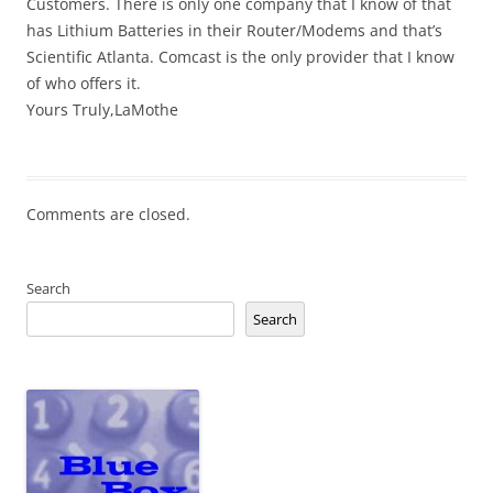
Customers. There is only one company that I know of that
has Lithium Batteries in their Router/Modems and that’s
Scientific Atlanta. Comcast is the only provider that I know
of who offers it.
Yours Truly,LaMothe
Comments are closed.
Search
Search