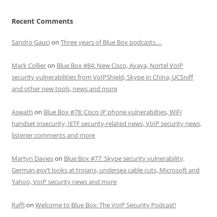
Recent Comments
Sandro Gauci
on
Three years of Blue Box podcasts….
Mark Collier
on
Blue Box #84: New Cisco, Avaya, Nortel VoIP
security vulnerabilities from VoIPShield, Skype in China, UCSniff
and other new tools, news and more
Aswath
on
Blue Box #78: Cisco IP phone vulnerabilties, WiFi
handset insecurity, IETF security-related news, VoIP security news,
listener comments and more
Martyn Davies
on
Blue Box #77: Skype security vulnerability,
German gov’t looks at trojans, undersea cable cuts, Microsoft and
Yahoo, VoIP security news and more
Raffi
on
Welcome to Blue Box: The VoIP Security Podcast!