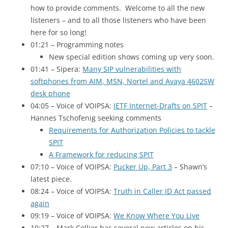
how to provide comments. Welcome to all the new
listeners – and to all those listeners who have been
here for so long!
01:21 – Programming notes
New special edition shows coming up very soon.
01:41 – Sipera:
Many
SIP
vulnerabilities with
softphones from
AIM
, MSN, Nortel and Avaya 4602SW
desk phone
04:05 – Voice of
VOIPSA
:
IETF Internet-Drafts on
SPIT
–
Hannes Tschofenig seeking comments
Requirements for Authorization Policies to tackle
SPIT
A Framework for reducing
SPIT
07:10 – Voice of
VOIPSA
:
Pucker Up, Part 3
– Shawn’s
latest piece.
08:24 – Voice of
VOIPSA
:
Truth in Caller
ID
Act passed
again
09:19 – Voice of
VOIPSA
:
We Know Where You Live
10:27 – Mark Collier has several new articles on his