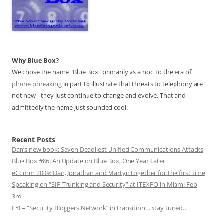
Why Blue Box?
We chose the name "Blue Box" primarily as a nod to the era of
phone phreaking
in part to illustrate that threats to telephony are
not new - they just continue to change and evolve. That and
admittedly the name just sounded cool.
Recent Posts
Dan’s new book: Seven Deadliest Unified Communications Attacks
Blue Box #86: An Update on Blue Box, One Year Later
eComm 2009: Dan, Jonathan and Martyn together for the first time
Speaking on “SIP Trunking and Security” at ITEXPO in Miami Feb
3rd
FYI – “Security Bloggers Network” in transition… stay tuned…