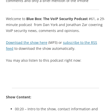
comments and only a brief mention of the iPhone
Welcome to
Blue Box: The VoIP Security Podcast
#61, a 29-
minute podcast from Dan York and Jonathan Zar covering
VoIP security news, comments and opinions.
Download the show here
(MP3) or
subscribe to the RSS
feed
to download the show automatically.
You may also listen to this podcast right now:
Show Content:
00:20 – Intro to the show, contact information and