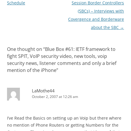
navigation
Schedule
Session Border Controllers
(SBCs) – Interviews with
Covergence and Borderware
about the SBC
→
One thought on “
Blue Box #61: IETF framework to
fight SPIT, VoIP security video, new tools, voip
security news, listener comments and only a brief
mention of the iPhone
”
LaMothe44
October 2, 2007 at 12:26 am
I’ve Read the Basics on setting up an Voip but there where
no mention of Phone Routers or getting Numbers for the