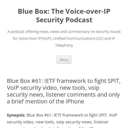
Skip
to
Blue Box: The Voice-over-IP
content
Security Podcast
A podcast offering news, views and commentary on security issues
for Voice Over IP(VoIP), Unified Communications (UC) and IP
Telephony
Menu
Blue Box #61: IETF framework to fight SPIT,
VoIP security video, new tools, voip
security news, listener comments and only
a brief mention of the iPhone
Synopsis:
Blue Box #61: IETF framework to fight SPIT, VoIP
security video, new tools, voip security news, listener