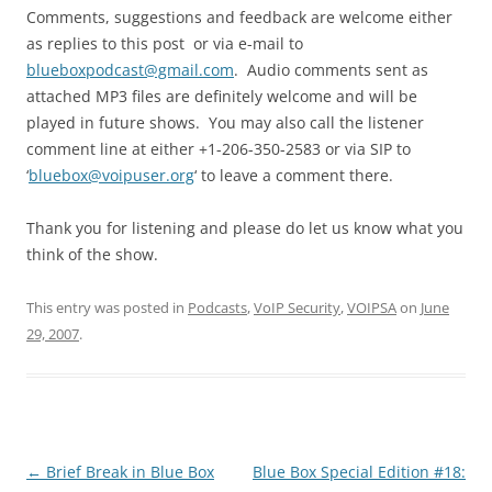
Comments, suggestions and feedback are welcome either
as replies to this post or via e-mail to
blueboxpodcast@gmail.com
. Audio comments sent as
attached MP3 files are definitely welcome and will be
played in future shows. You may also call the listener
comment line at either +1-206-350-2583 or via SIP to
‘
bluebox@voipuser.org
‘ to leave a comment there.
Thank you for listening and please do let us know what you
think of the show.
This entry was posted in
Podcasts
,
VoIP Security
,
VOIPSA
on
June
29, 2007
.
Post
←
Brief Break in Blue Box
Blue Box Special Edition #18: