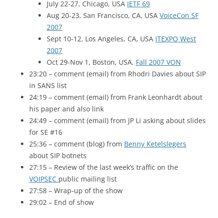
July 22-27, Chicago,
USA
IETF 69
Aug 20-23, San Francisco, CA,
USA
VoiceCon
SF
2007
Sept 10-12, Los Angeles, CA,
USA
ITEXPO West
2007
Oct 29-Nov 1, Boston,
USA
,
Fall 2007
VON
23:20 – comment (email) from Rhodri Davies about
SIP
in
SANS
list
24:19 – comment (email) from Frank Leonhardt about
his paper and also link
24:49 – comment (email) from
JP
Li asking about slides
for
SE
#16
25:36 – comment (blog) from
Benny Ketelslegers
about
SIP
botnets
27:15 – Review of the last week’s traffic on the
VOIPSEC
public mailing list
27:58 – Wrap-up of the show
29:02 – End of show