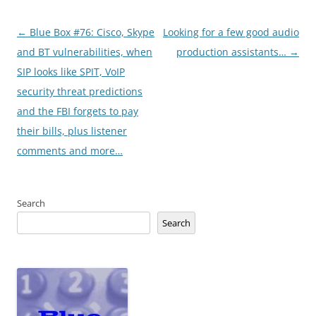
Post
←
Blue Box #76: Cisco, Skype
Looking for a few good audio
navigation
and BT vulnerabilities, when
production assistants…
→
SIP looks like SPIT, VoIP
security threat predictions
and the FBI forgets to pay
their bills, plus listener
comments and more…
Search
Search