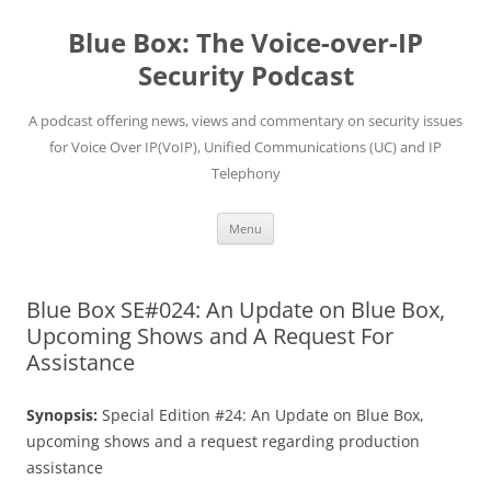
Skip
to
Blue Box: The Voice-over-IP
content
Security Podcast
A podcast offering news, views and commentary on security issues
for Voice Over IP(VoIP), Unified Communications (UC) and IP
Telephony
Menu
Blue Box SE#024: An Update on Blue Box,
Upcoming Shows and A Request For
Assistance
Synopsis:
Special Edition #24: An Update on Blue Box,
upcoming shows and a request regarding production
assistance