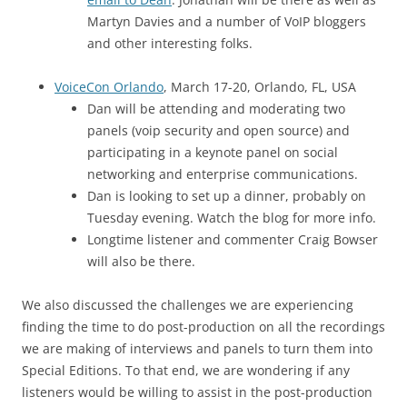
Martyn Davies and a number of VoIP bloggers
and other interesting folks.
VoiceCon Orlando
, March 17-20, Orlando, FL, USA
Dan will be attending and moderating two
panels (voip security and open source) and
participating in a keynote panel on social
networking and enterprise communications.
Dan is looking to set up a dinner, probably on
Tuesday evening. Watch the blog for more info.
Longtime listener and commenter Craig Bowser
will also be there.
We also discussed the challenges we are experiencing
finding the time to do post-production on all the recordings
we are making of interviews and panels to turn them into
Special Editions. To that end, we are wondering if any
listeners would be willing to assist in the post-production