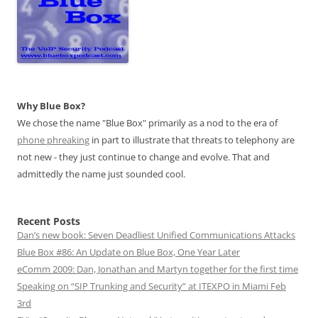
Why Blue Box?
We chose the name "Blue Box" primarily as a nod to the era of
phone phreaking
in part to illustrate that threats to telephony are
not new - they just continue to change and evolve. That and
admittedly the name just sounded cool.
Recent Posts
Dan’s new book: Seven Deadliest Unified Communications Attacks
Blue Box #86: An Update on Blue Box, One Year Later
eComm 2009: Dan, Jonathan and Martyn together for the first time
Speaking on “SIP Trunking and Security” at ITEXPO in Miami Feb
3rd