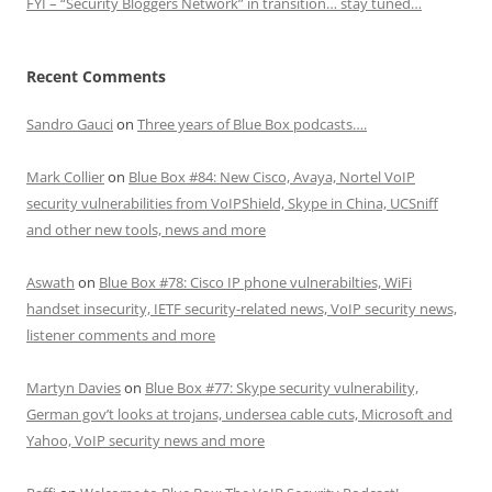
FYI – “Security Bloggers Network” in transition… stay tuned…
Recent Comments
Sandro Gauci
on
Three years of Blue Box podcasts….
Mark Collier
on
Blue Box #84: New Cisco, Avaya, Nortel VoIP
security vulnerabilities from VoIPShield, Skype in China, UCSniff
and other new tools, news and more
Aswath
on
Blue Box #78: Cisco IP phone vulnerabilties, WiFi
handset insecurity, IETF security-related news, VoIP security news,
listener comments and more
Martyn Davies
on
Blue Box #77: Skype security vulnerability,
German gov’t looks at trojans, undersea cable cuts, Microsoft and
Yahoo, VoIP security news and more