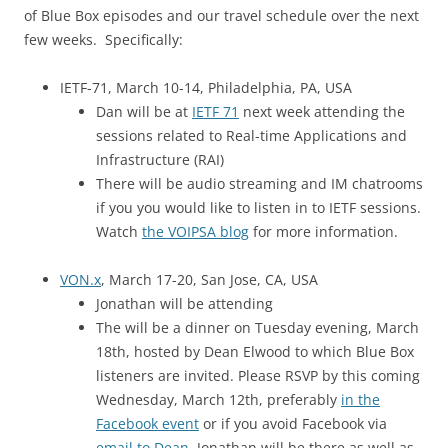
of Blue Box episodes and our travel schedule over the next
few weeks. Specifically:
IETF-71, March 10-14, Philadelphia, PA, USA
Dan will be at
IETF 71
next week attending the
sessions related to Real-time Applications and
Infrastructure (RAI)
There will be audio streaming and IM chatrooms
if you you would like to listen in to IETF sessions.
Watch
the VOIPSA blog
for more information.
VON.x
, March 17-20, San Jose, CA, USA
Jonathan will be attending
The will be a dinner on Tuesday evening, March
18th, hosted by Dean Elwood to which Blue Box
listeners are invited. Please RSVP by this coming
Wednesday, March 12th, preferably
in the
Facebook event
or if you avoid Facebook via
email to Dean
. Jonathan will be there as well as