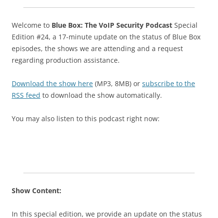
Welcome to
Blue Box: The VoIP Security Podcast
Special
Edition #24, a 17-minute update on the status of Blue Box
episodes, the shows we are attending and a request
regarding production assistance.
Download the show here
(MP3, 8MB) or
subscribe to the
RSS feed
to download the show automatically.
You may also listen to this podcast right now:
Show Content:
In this special edition, we provide an update on the status