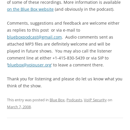
of some of these recordings. More information is available
on the Blue Box website
(and obviously in the podcast).
Comments, suggestions and feedback are welcome either
as replies to this post or via e-mail to
blueboxpodcast@gmail.com
. Audio comments sent as
attached MP3 files are definitely welcome and will be
played in future shows. You may also call the listener
comment line at either +1-415-830-5439 or via SIP to
‘
bluebox@voipuser.org
‘ to leave a comment there.
Thank you for listening and please do let us know what you
think of the show.
This entry was posted in
Blue Box
,
Podcasts
,
VoIP Security
on
March 7, 2008
.